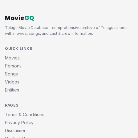
Movie
GQ
Telugu Movie Database - comprehensive archive of Telugu cinema
with movies, songs, and cast & crew information.
QUICK LINKS
Movies
Persons
Songs
Videos
Entities
PAGES
Terms & Conditions
Privacy Policy
Disclaimer