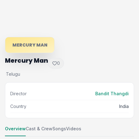
MERCURY MAN
Mercury Man
0
Telugu
·
Director
Bandit Thangdi
Country
India
Overview
Cast & Crew
Songs
Videos