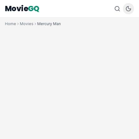
Movie
GQ
Home
Movies
Mercury Man