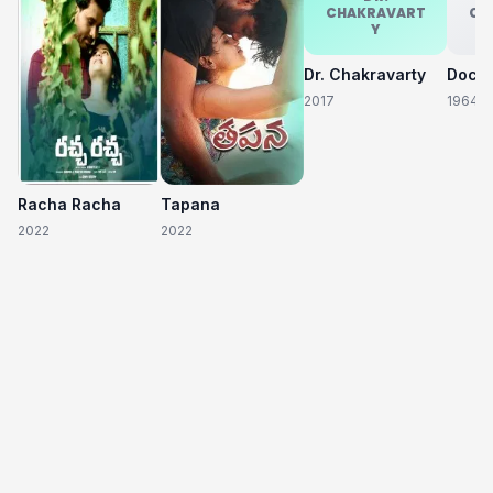
CHAKRAVART
CH
Y
Dr. Chakravarty
2017
1964
Racha Racha
Tapana
2022
2022