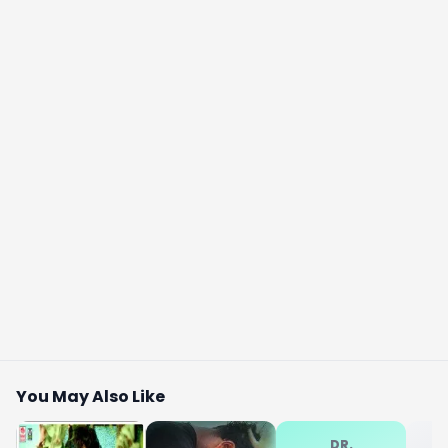
You May Also Like
DR.