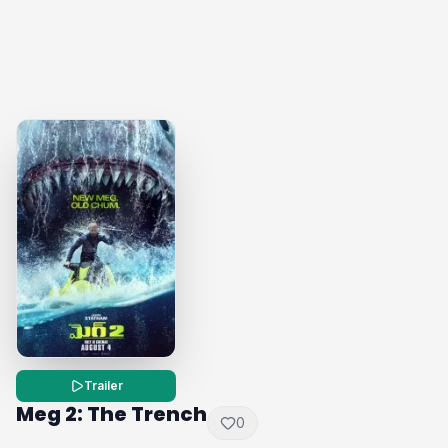
Trailer
Meg 2: The Trench
0