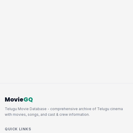
Movie
GQ
Telugu Movie Database - comprehensive archive of Telugu cinema
with movies, songs, and cast & crew information.
QUICK LINKS