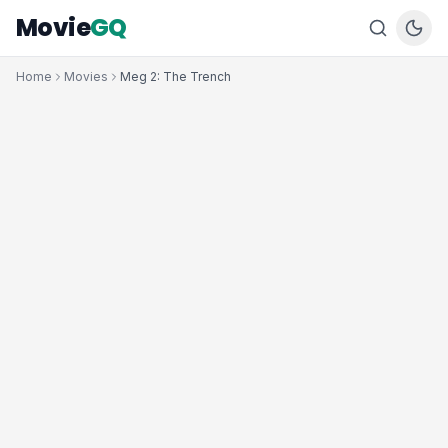
Movie
GQ
Home
Movies
Meg 2: The Trench