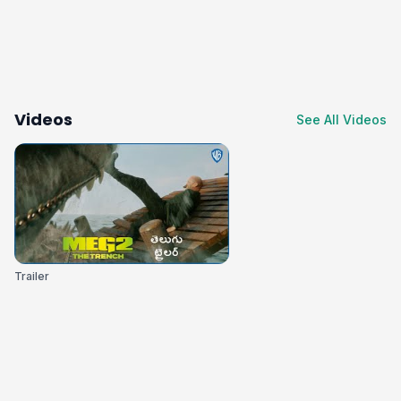
Videos
See All Videos
Trailer