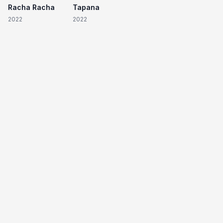
Racha Racha
Tapana
2022
2022