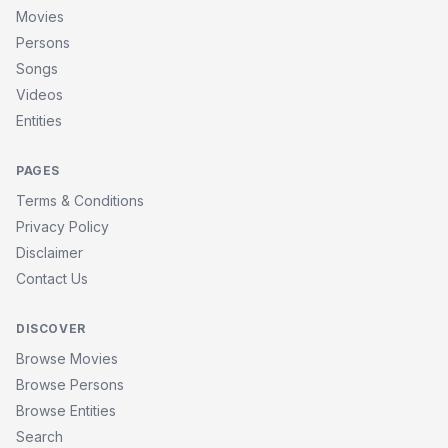
Movies
Persons
Songs
Videos
Entities
PAGES
Terms & Conditions
Privacy Policy
Disclaimer
Contact Us
DISCOVER
Browse Movies
Browse Persons
Browse Entities
Search