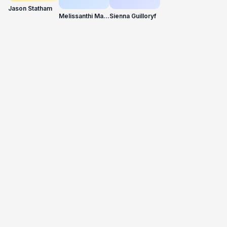
Jason Statham
Melissanthi Mahut
Sienna Guilloryf