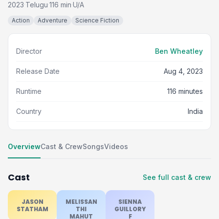
2023
Telugu
116 min
U/A
·
·
·
Action
Adventure
Science Fiction
Director
Ben Wheatley
Release Date
Aug 4, 2023
Runtime
116 minutes
Country
India
Overview
Cast & Crew
Songs
Videos
Cast
See full cast & crew
JASON
MELISSAN
SIENNA
STATHAM
THI
GUILLORY
MAHUT
F