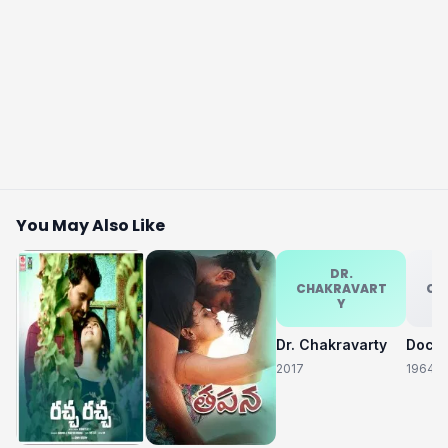
You May Also Like
DR.
CHAKRAVART
CH
Y
Dr. Chakravarty
2017
1964