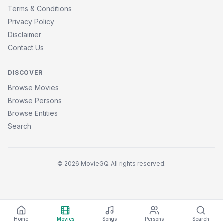
Terms & Conditions
Privacy Policy
Disclaimer
Contact Us
DISCOVER
Browse Movies
Browse Persons
Browse Entities
Search
© 2026 MovieGQ. All rights reserved.
Home
Movies
Songs
Persons
Search