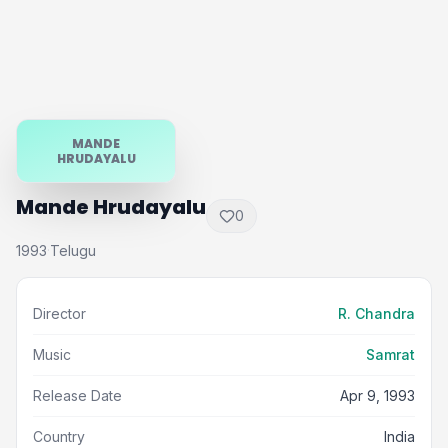
MANDE
HRUDAYALU
Mande Hrudayalu
0
1993
Telugu
·
Director
R. Chandra
Music
Samrat
Release Date
Apr 9, 1993
Country
India