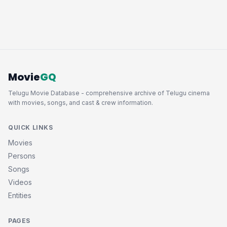
Movie
GQ
Telugu Movie Database - comprehensive archive of Telugu cinema
with movies, songs, and cast & crew information.
QUICK LINKS
Movies
Persons
Songs
Videos
Entities
PAGES