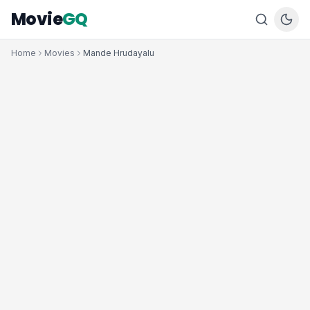
Movie
GQ
Home
Movies
Mande Hrudayalu