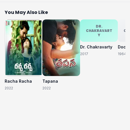
You May Also Like
DR.
CHAKRAVART
CH
Y
Dr. Chakravarty
2017
1964
Racha Racha
Tapana
2022
2022