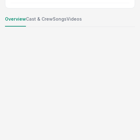
Overview
Cast & Crew
Songs
Videos