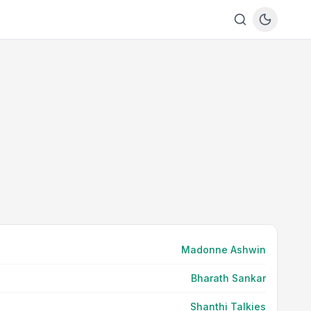
Madonne Ashwin
Bharath Sankar
Shanthi Talkies