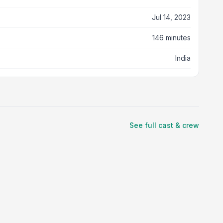
Jul 14, 2023
146 minutes
India
See full cast & crew