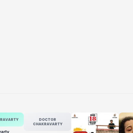
KRAVARTY
DOCTOR
CHAKRAVARTY
varty