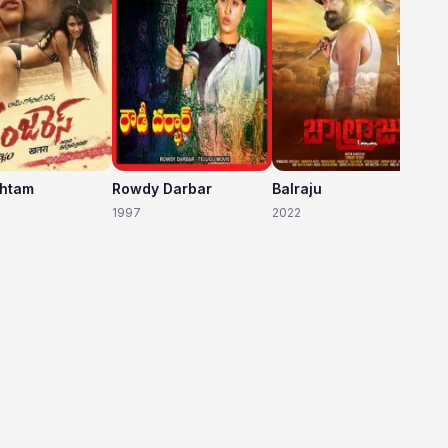
shtam
Rowdy Darbar
Balraju
1997
2022