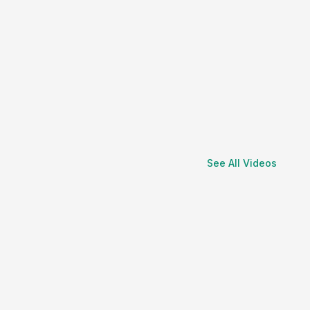
See All Videos