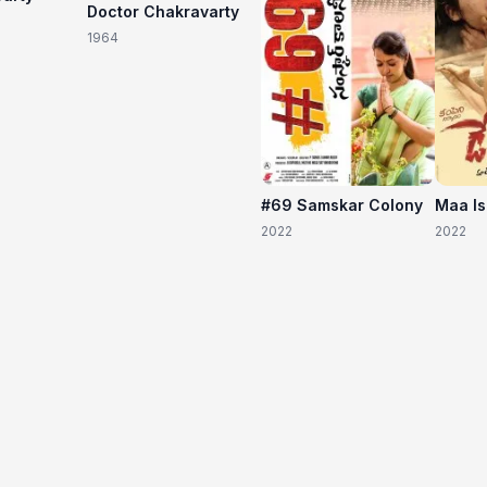
Doctor Chakravarty
1964
#69 Samskar Colony
Maa I
2022
2022