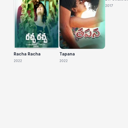
2017
Racha Racha
Tapana
2022
2022