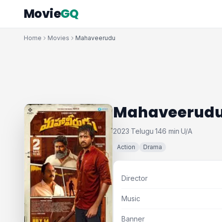
Movie
GQ
Home
Movies
Mahaveerudu
Mahaveerud
2023
Telugu
146 min
U/A
·
·
·
Action
Drama
Director
Music
Banner