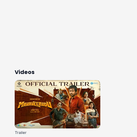
Videos
Trailer