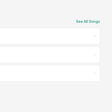
See All Songs