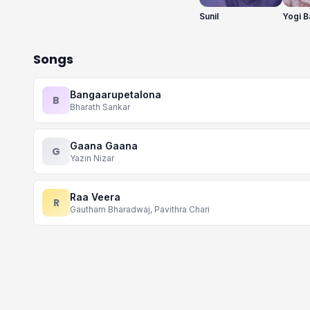
Sunil
Yogi B
Songs
Bangaarupetalona
B
Bharath Sankar
Gaana Gaana
G
Yazin Nizar
Raa Veera
R
Gautham Bharadwaj, Pavithra Chari