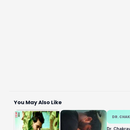
You May Also Like
DR. CHA
Dr. Chakra