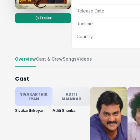
Release Date
Trailer
Runtime
Country
Overview
Cast & Crew
Songs
Videos
Cast
SIVAKARTHIK
ADITI
EYAN
SHANKAR
Sivakarthikeyan
Aditi Shankar