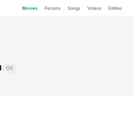
Movies
Persons
Songs
Videos
Entities
u
0