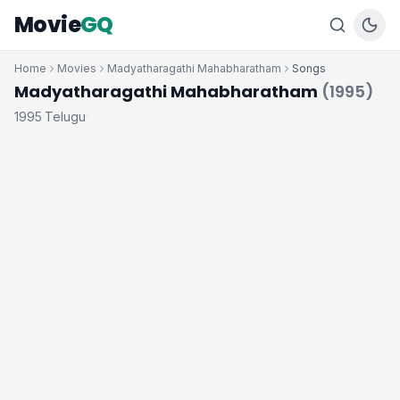
Movie
GQ
Home
Movies
Madyatharagathi Mahabharatham
Songs
Madyatharagathi Mahabharatham
(1995)
1995
Telugu
·
·