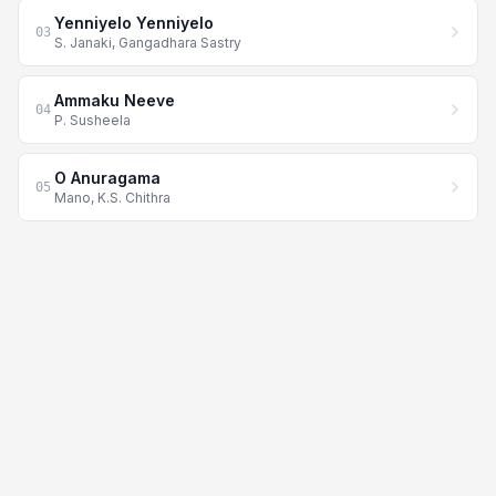
Yenniyelo Yenniyelo
03
S. Janaki, Gangadhara Sastry
Ammaku Neeve
04
P. Susheela
O Anuragama
05
Mano, K.S. Chithra