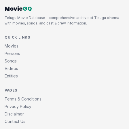
Movie
GQ
Telugu Movie Database - comprehensive archive of Telugu cinema
with movies, songs, and cast & crew information.
QUICK LINKS
Movies
Persons
Songs
Videos
Entities
PAGES
Terms & Conditions
Privacy Policy
Disclaimer
Contact Us