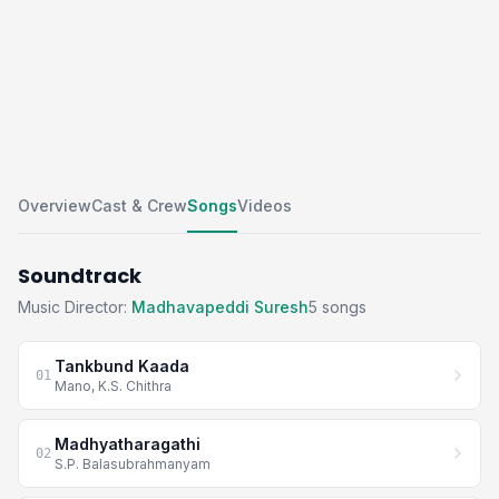
Overview
Cast & Crew
Songs
Videos
Soundtrack
Music Director:
Madhavapeddi Suresh
5 songs
Tankbund Kaada
01
Mano, K.S. Chithra
Madhyatharagathi
02
S.P. Balasubrahmanyam