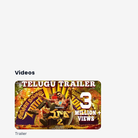
Videos
Trailer