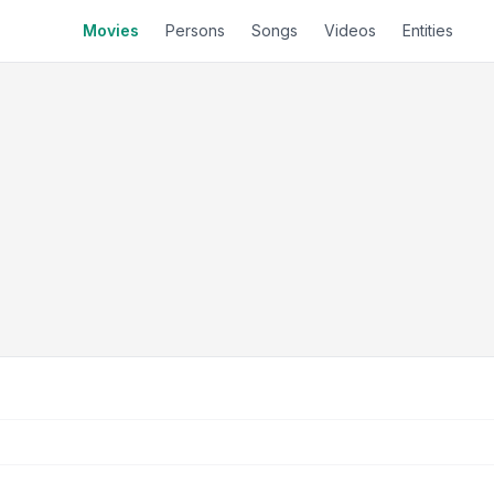
Movies
Persons
Songs
Videos
Entities