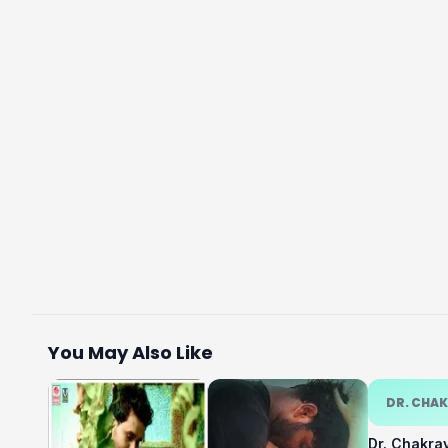
You May Also Like
DR. CHA
Dr. Chakra