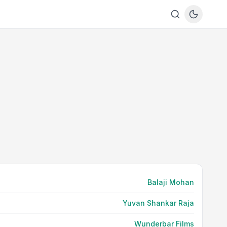
Balaji Mohan
Yuvan Shankar Raja
Wunderbar Films