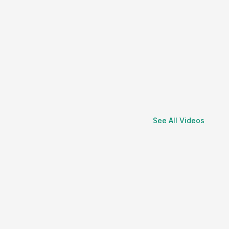
See All Videos