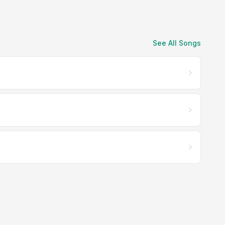
See All Songs