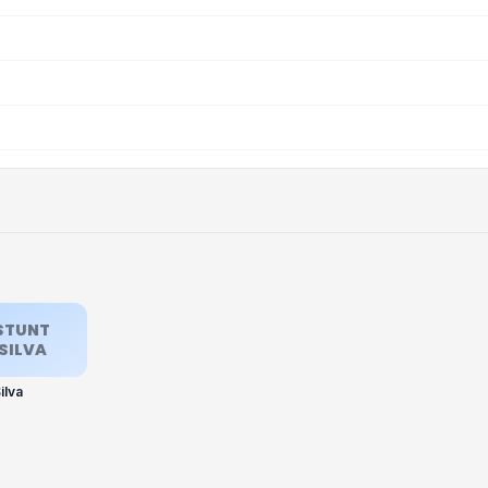
STUNT
SILVA
ilva