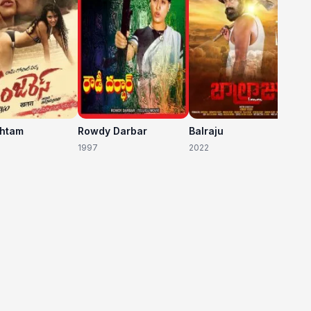
shtam
Rowdy Darbar
Balraju
1997
2022