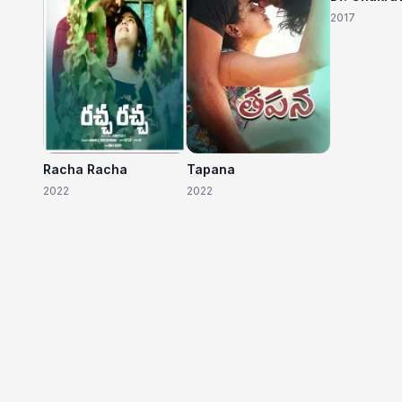
2017
Racha Racha
Tapana
2022
2022