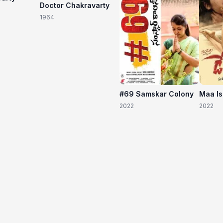
Doctor Chakravarty
1964
#69 Samskar Colony
Maa I
2022
2022