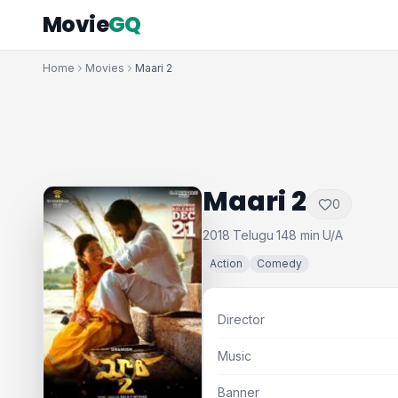
Movie
GQ
Home
Movies
Maari 2
Maari 2
0
2018
Telugu
148 min
U/A
·
·
·
Action
Comedy
Director
Music
Banner