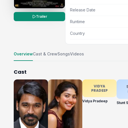
Release Date
Trailer
Runtime
Country
Overview
Cast & Crew
Songs
Videos
Cast
VIDYA
PRADEEP
Vidya Pradeep
Stunt S