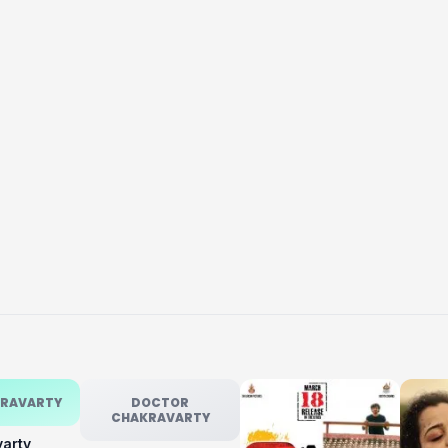
KRAVARTY
DOCTOR
CHAKRAVARTY
varty