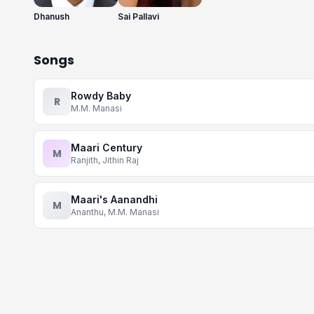
Dhanush
Sai Pallavi
Songs
Rowdy Baby
R
M.M. Manasi
Maari Century
M
Ranjith, Jithin Raj
Maari's Aanandhi
M
Ananthu, M.M. Manasi