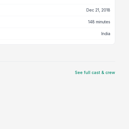
Dec 21, 2018
148 minutes
India
See full cast & crew