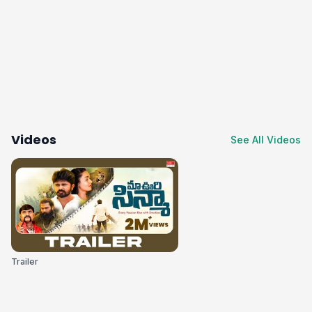
Videos
See All Videos
Trailer