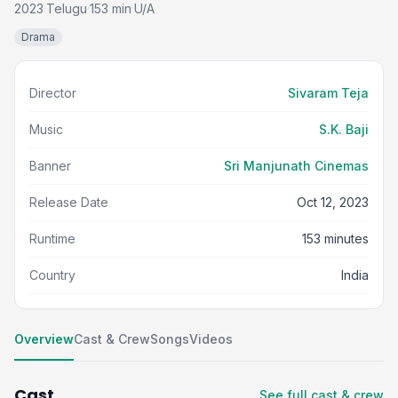
2023
Telugu
153 min
U/A
·
·
·
Drama
Director
Sivaram Teja
Music
S.K. Baji
Banner
Sri Manjunath Cinemas
Release Date
Oct 12, 2023
Runtime
153 minutes
Country
India
Overview
Cast & Crew
Songs
Videos
Cast
See full cast & crew