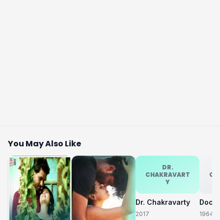
You May Also Like
DR.
CHAKRAVART
CH
Y
Dr. Chakravarty
2017
1964