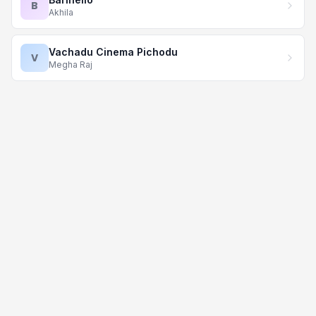
B
Akhila
Vachadu Cinema Pichodu
V
Megha Raj