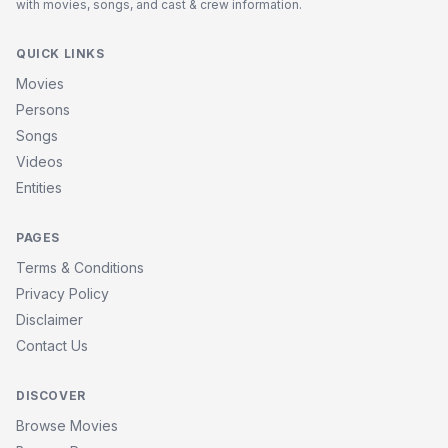
with movies, songs, and cast & crew information.
QUICK LINKS
Movies
Persons
Songs
Videos
Entities
PAGES
Terms & Conditions
Privacy Policy
Disclaimer
Contact Us
DISCOVER
Browse Movies