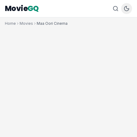
Movie
GQ
Home
Movies
Maa Oori Cinema