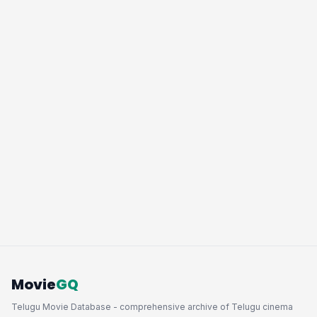
Movie
GQ
Telugu Movie Database - comprehensive archive of Telugu cinema