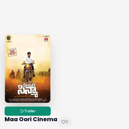
Trailer
Maa Oori Cinema
0