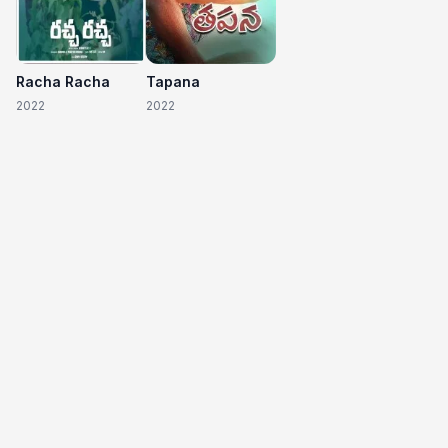
Racha Racha
Tapana
2022
2022