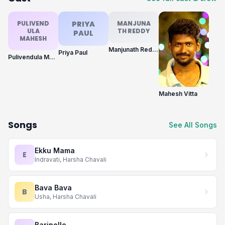
PULIVEND
PRIYA
MANJUNA
ULA
TH REDDY
PAUL
MAHESH
Manjunath Reddy
Priya Paul
Pulivendula Mahesh
Mahesh Vitta
Songs
See All Songs
Ekku Mama
E
Indravati, Harsha Chavali
Bava Bava
B
Usha, Harsha Chavali
Barinello