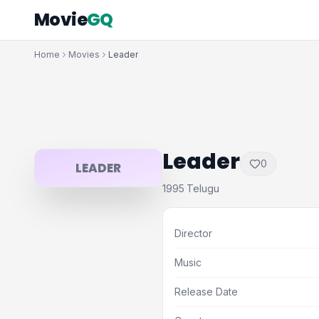
Movie
GQ
Home
Movies
Leader
Leader
0
LEADER
1995
Telugu
·
Director
Music
Release Date