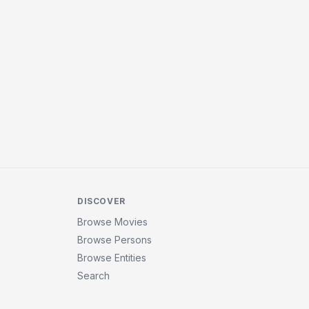
DISCOVER
Browse Movies
Browse Persons
Browse Entities
Search