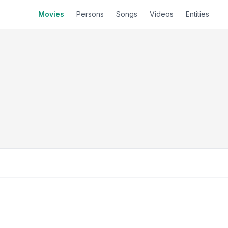
Movies
Persons
Songs
Videos
Entities