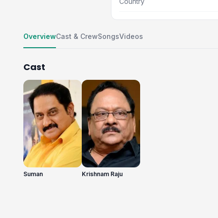
Country
Overview
Cast & Crew
Songs
Videos
Cast
Suman
Krishnam Raju