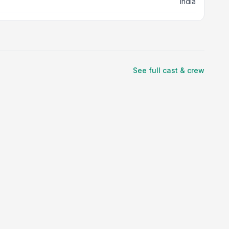
India
See full cast & crew