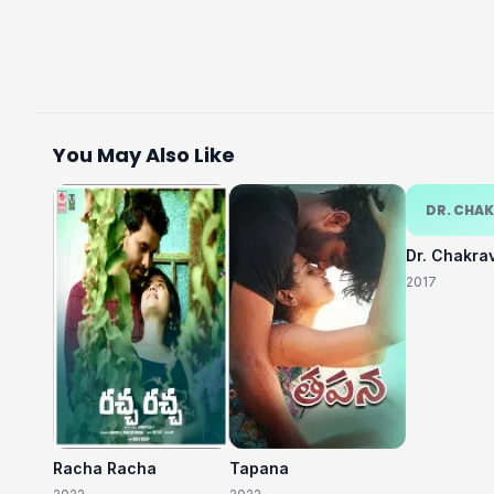
You May Also Like
DR. CHA
Dr. Chakra
2017
Racha Racha
Tapana