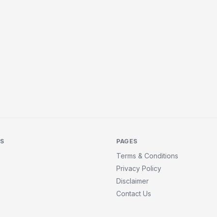
KS
PAGES
Terms & Conditions
Privacy Policy
Disclaimer
Contact Us