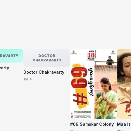
KRAVARTY
DOCTOR
CHAKRAVARTY
varty
Doctor Chakravarty
1964
#69 Samskar Colony
Maa I