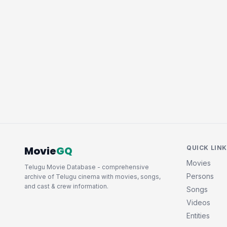
Movie
GQ
QUICK LIN
Movies
Telugu Movie Database - comprehensive
Persons
archive of Telugu cinema with movies, songs,
and cast & crew information.
Songs
Videos
Entities