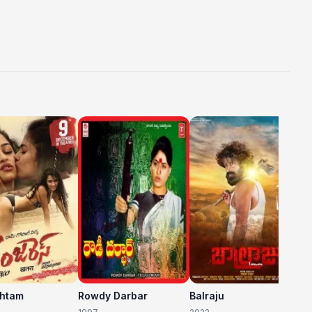
C
20
shtam
Rowdy Darbar
Balraju