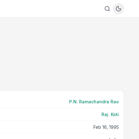
P.N. Ramachandra Rao
Raj
,
Koti
Feb 16, 1995