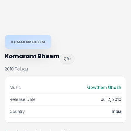
KOMARAM BHEEM
Komaram Bheem
0
2010
Telugu
·
Music
Gowtham Ghosh
Release Date
Jul 2, 2010
Country
India