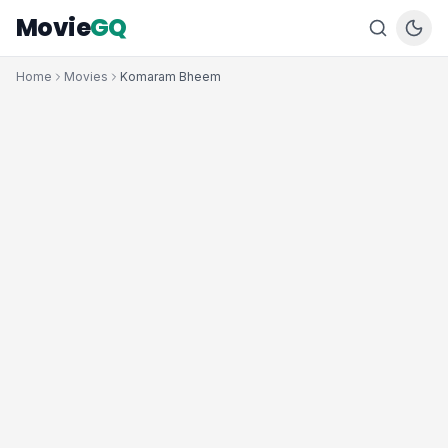
Movie
GQ
Home
Movies
Komaram Bheem