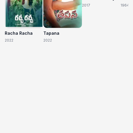
2017
1964
Racha Racha
Tapana
2022
2022