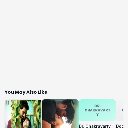
You May Also Like
DR.
CHAKRAVART
CH
Y
Dr. Chakravarty