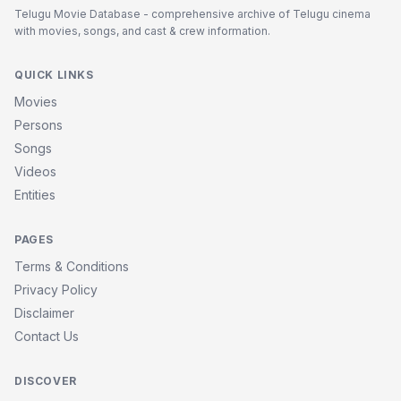
Telugu Movie Database - comprehensive archive of Telugu cinema
with movies, songs, and cast & crew information.
QUICK LINKS
Movies
Persons
Songs
Videos
Entities
PAGES
Terms & Conditions
Privacy Policy
Disclaimer
Contact Us
DISCOVER