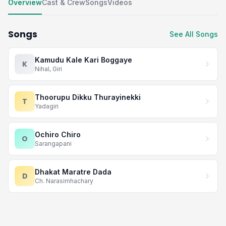
Overview
Cast & Crew
Songs
Videos
Songs
See All Songs
Kamudu Kale Kari Boggaye
K
Nihal, Giri
Thoorupu Dikku Thurayinekki
T
Yadagiri
Ochiro Chiro
O
Sarangapani
Dhakat Maratre Dada
D
Ch. Narasimhachary