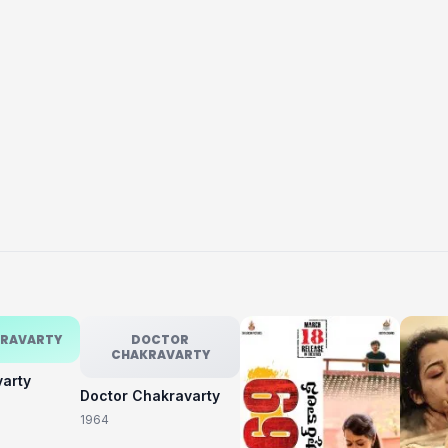
KRAVARTY
DOCTOR
CHAKRAVARTY
varty
Doctor Chakravarty
1964