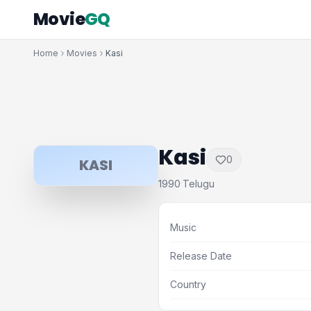
Movie
GQ
Home
Movies
Kasi
Kasi
0
KASI
1990
Telugu
·
Music
Release Date
Country