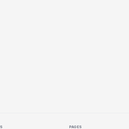
KS
PAGES