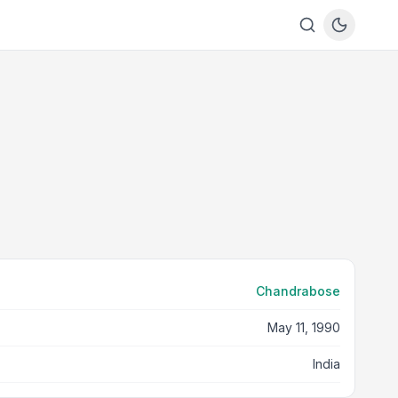
Chandrabose
May 11, 1990
India