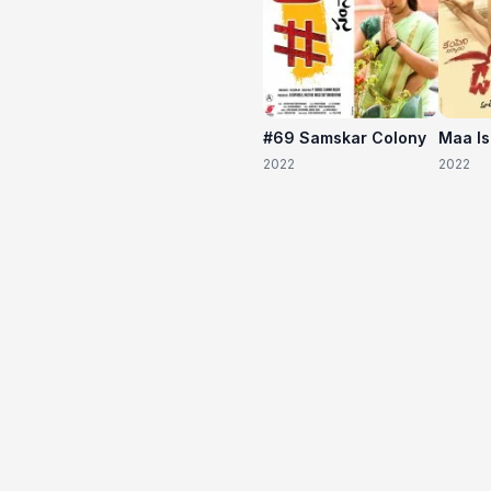
#69 Samskar Colony
Maa I
2022
2022