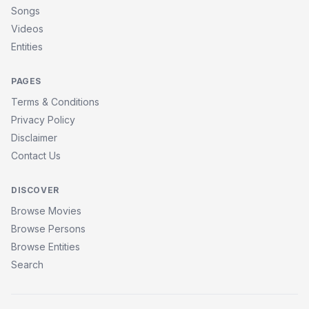
Songs
Videos
Entities
PAGES
Terms & Conditions
Privacy Policy
Disclaimer
Contact Us
DISCOVER
Browse Movies
Browse Persons
Browse Entities
Search