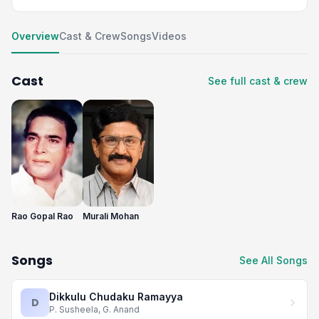
Overview
Cast & Crew
Songs
Videos
Cast
See full cast & crew
Rao Gopal Rao
Murali Mohan
Songs
See All Songs
Dikkulu Chudaku Ramayya
D
P. Susheela, G. Anand