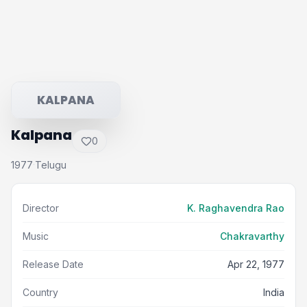
KALPANA
Kalpana
0
1977
Telugu
·
Director
K. Raghavendra Rao
Music
Chakravarthy
Release Date
Apr 22, 1977
Country
India