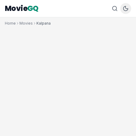
Movie
GQ
Home
Movies
Kalpana