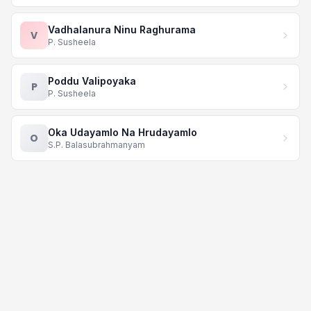
Vadhalanura Ninu Raghurama
V
P. Susheela
Poddu Valipoyaka
P
P. Susheela
Oka Udayamlo Na Hrudayamlo
O
S.P. Balasubrahmanyam