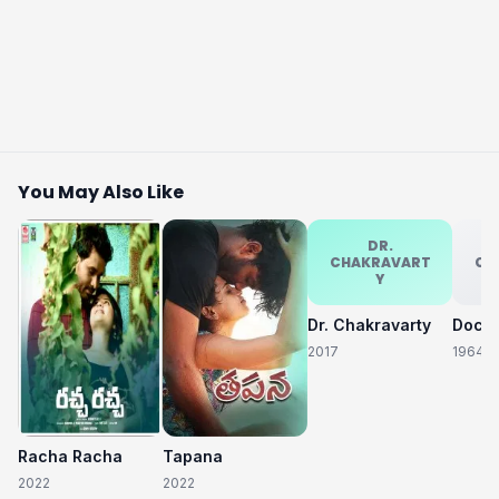
You May Also Like
DR.
CHAKRAVART
CH
Y
Dr. Chakravarty
2017
1964
Racha Racha
Tapana
2022
2022