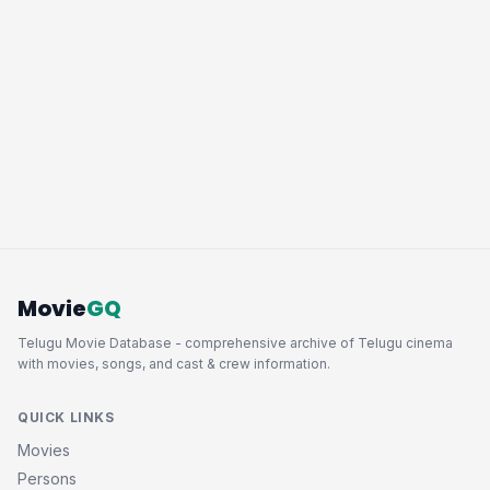
Movie
GQ
Telugu Movie Database - comprehensive archive of Telugu cinema
with movies, songs, and cast & crew information.
QUICK LINKS
Movies
Persons