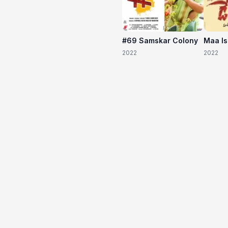
#69 Samskar Colony
Maa I
2022
2022