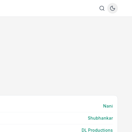
Nani
Shubhankar
DL Productions