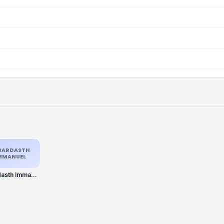
BARDASTH
MMANUEL
Jabardasth Immanuel