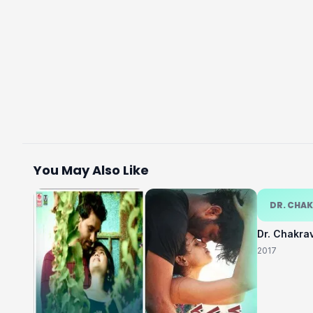
You May Also Like
DR. CHA
Dr. Chakra
2017