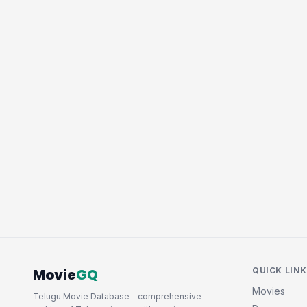
Movie
GQ
QUICK LIN
Movies
Telugu Movie Database - comprehensive