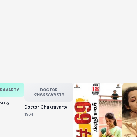
KRAVARTY
DOCTOR
CHAKRAVARTY
varty
Doctor Chakravarty
1964