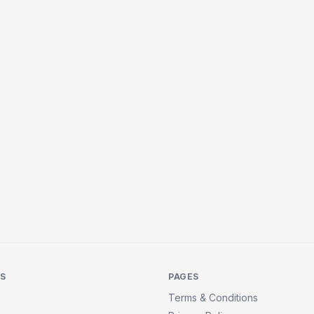
KS
PAGES
Terms & Conditions