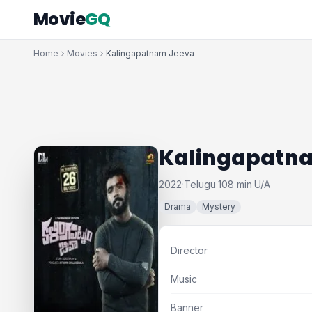
Movie
GQ
Home
Movies
Kalingapatnam Jeeva
Kalingapatn
2022
Telugu
108 min
U/A
·
·
·
Drama
Mystery
Director
Music
Banner