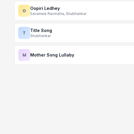
Oopiri Ledhey
O
Savaniee Ravindrra, Shubhankar
Title Song
T
Shubhankar
M
Mother Song Lullaby