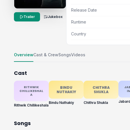
Release Date
Trailer
Jukebox
Runtime
Country
Overview
Cast & Crew
Songs
Videos
Cast
RITHWIK
BINDU
CHITHRA
JA
CHILLIKESHAL
I
NUTHAKIY
SHUKLA
A
Bindu Nuthakiy
Chithra Shukla
Rithwik Chillikeshala
Songs