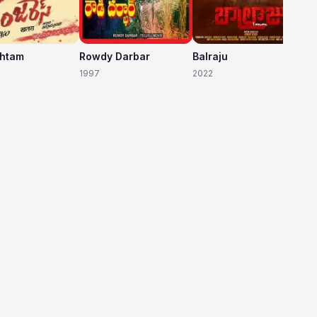
shtam
Rowdy Darbar
Balraju
1997
2022