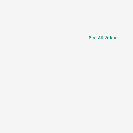
See All Videos