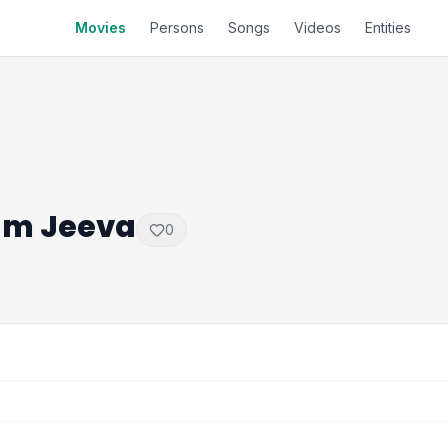
Movies
Persons
Songs
Videos
Entities
am Jeeva
0