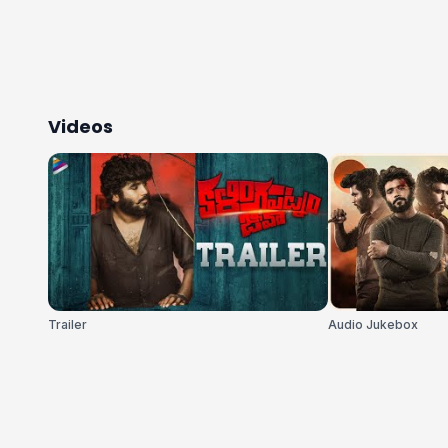
Videos
Trailer
Audio Jukebox