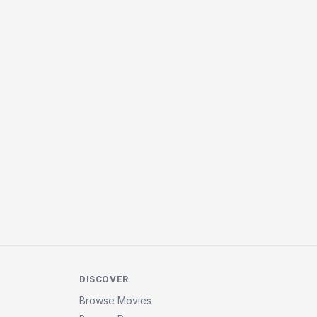
DISCOVER
Browse Movies