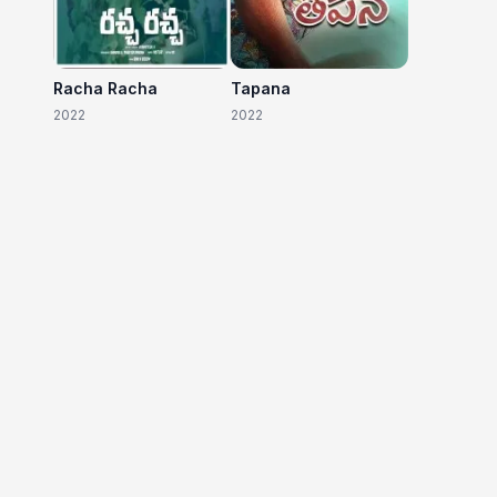
Racha Racha
Tapana
2022
2022