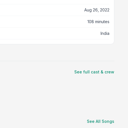
Aug 26, 2022
108 minutes
India
See full cast & crew
See All Songs