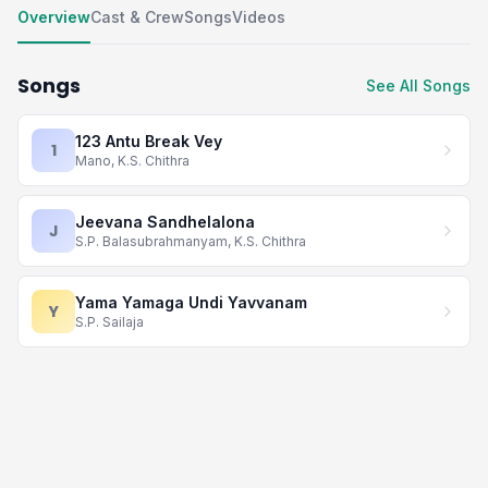
Overview
Cast & Crew
Songs
Videos
Songs
See All Songs
123 Antu Break Vey
1
Mano, K.S. Chithra
Jeevana Sandhelalona
J
S.P. Balasubrahmanyam, K.S. Chithra
Yama Yamaga Undi Yavvanam
Y
S.P. Sailaja