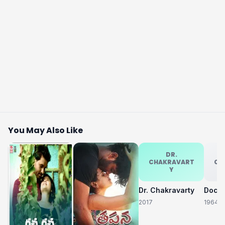
You May Also Like
DR.
CHAKRAVART
CH
Y
Dr. Chakravarty
2017
1964