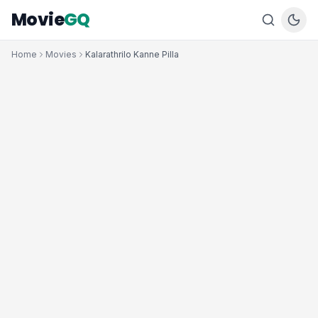
Movie
GQ
Home
Movies
Kalarathrilo Kanne Pilla