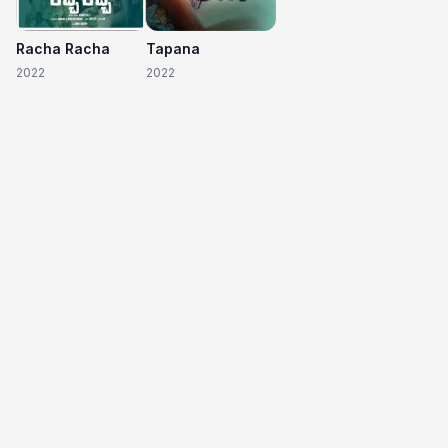
Racha Racha
Tapana
2022
2022