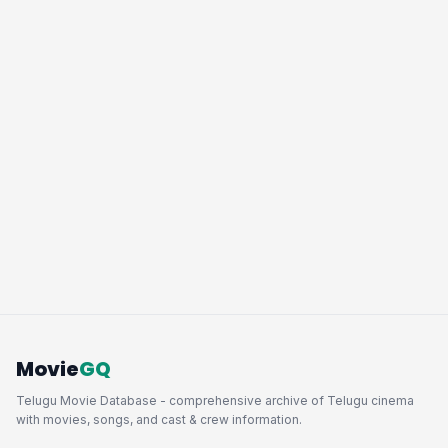
Movie
GQ
Telugu Movie Database - comprehensive archive of Telugu cinema
with movies, songs, and cast & crew information.