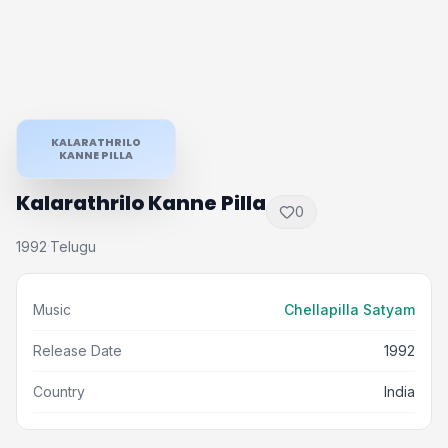
KALARATHRILO
KANNE PILLA
Kalarathrilo Kanne Pilla
0
1992
Telugu
·
Music
Chellapilla Satyam
Release Date
1992
Country
India