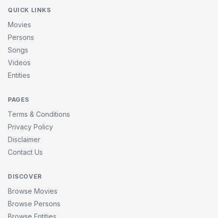
QUICK LINKS
Movies
Persons
Songs
Videos
Entities
PAGES
Terms & Conditions
Privacy Policy
Disclaimer
Contact Us
DISCOVER
Browse Movies
Browse Persons
Browse Entities