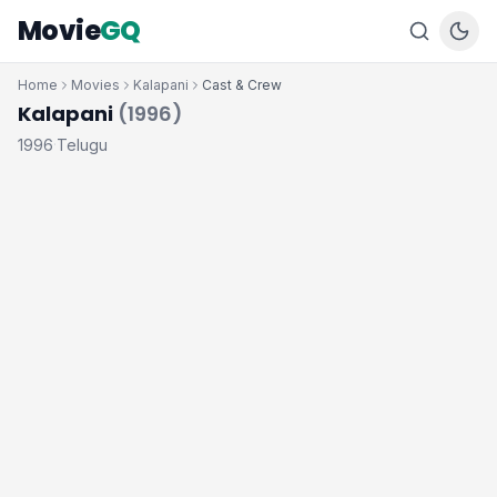
Movie
GQ
Home
Movies
Kalapani
Cast & Crew
Kalapani
(1996)
1996
Telugu
·