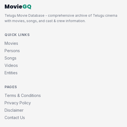
Movie
GQ
Telugu Movie Database - comprehensive archive of Telugu cinema
with movies, songs, and cast & crew information.
QUICK LINKS
Movies
Persons
Songs
Videos
Entities
PAGES
Terms & Conditions
Privacy Policy
Disclaimer
Contact Us