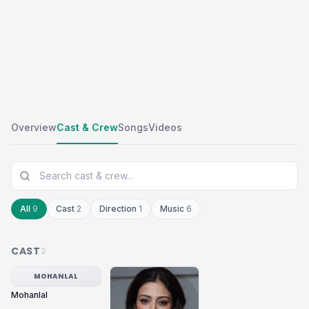
Overview
Cast & Crew
Songs
Videos
All
9
Cast
2
Direction
1
Music
6
CAST
2
MOHANLAL
Mohanlal