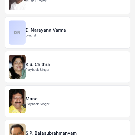
Music Director
D. Narayana Varma
DN
Lyricist
K.S. Chithra
Playback Singer
Mano
Playback Singer
S.P. Balasubrahmanyam