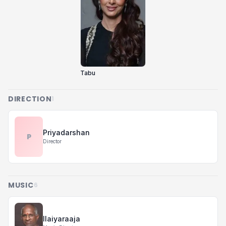
Tabu
DIRECTION
1
Priyadarshan
P
Director
MUSIC
6
Ilaiyaraaja