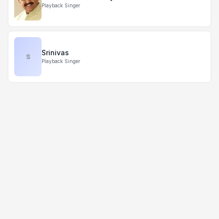
Playback Singer
Srinivas
S
Playback Singer