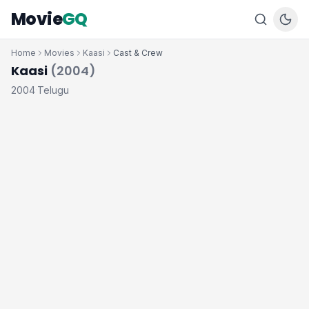
Movie
GQ
Home
Movies
Kaasi
Cast & Crew
Kaasi
(2004)
2004
Telugu
·