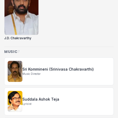
J.D. Chakravarthy
MUSIC
7
Sri Kommineni (Srinivasa Chakravarthi)
Music Director
Suddala Ashok Teja
Lyricist