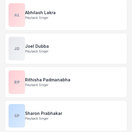
Abhilash Lakra
AL
Playback Singer
Joel Dubba
JD
Playback Singer
Rithisha Padmanabha
RP
Playback Singer
Sharon Prabhakar
SP
Playback Singer