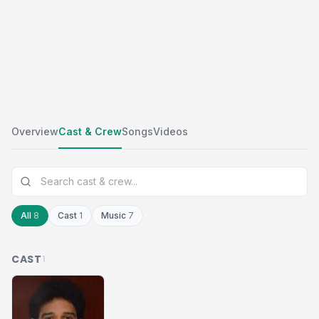
Overview
Cast & Crew
Songs
Videos
All
8
Cast
1
Music
7
CAST
1