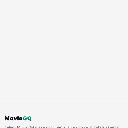
Movie
GQ
Telugu Movie Database - comprehensive archive of Telugu cinema