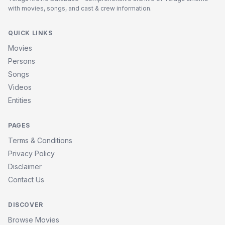
with movies, songs, and cast & crew information.
QUICK LINKS
Movies
Persons
Songs
Videos
Entities
PAGES
Terms & Conditions
Privacy Policy
Disclaimer
Contact Us
DISCOVER
Browse Movies