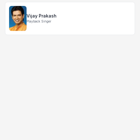
Vijay Prakash
Playback Singer