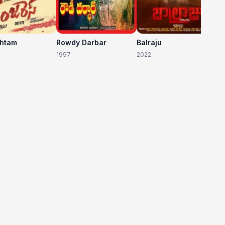
shtam
Rowdy Darbar
Balraju
1997
2022