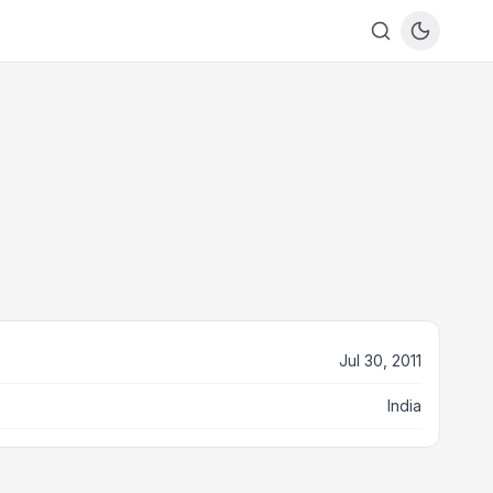
Jul 30, 2011
India