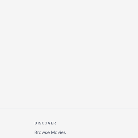
DISCOVER
Browse Movies