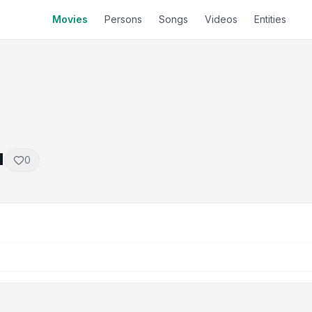
Movies
Persons
Songs
Videos
Entities
a
0