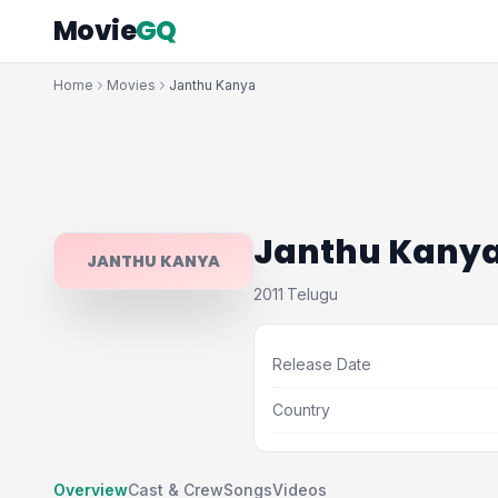
Movie
GQ
Home
Movies
Janthu Kanya
Janthu Kany
JANTHU KANYA
2011
Telugu
·
Release Date
Country
Overview
Cast & Crew
Songs
Videos