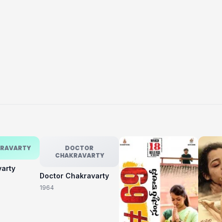
KRAVARTY
DOCTOR
CHAKRAVARTY
varty
Doctor Chakravarty
1964