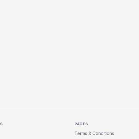
KS
PAGES
Terms & Conditions