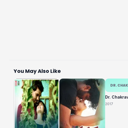
You May Also Like
DR. CHA
Dr. Chakra
2017