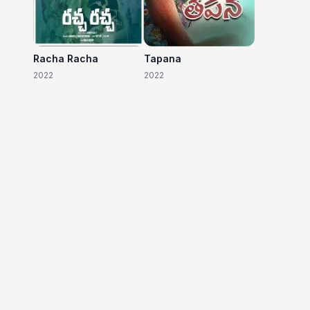
Racha Racha
Tapana
2022
2022