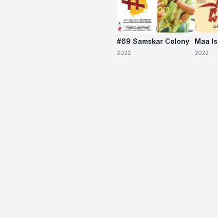
#69 Samskar Colony
Maa I
2022
2022