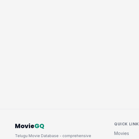
Movie
GQ
QUICK LIN
Movies
Telugu Movie Database - comprehensive