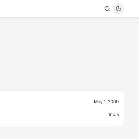
May 1, 2009
India