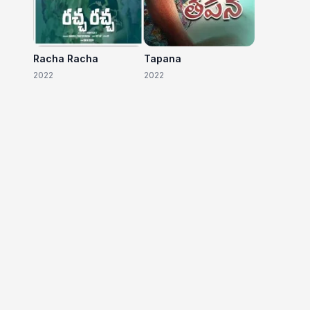
Racha Racha
Tapana
2022
2022