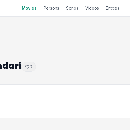
Movies
Persons
Songs
Videos
Entities
dari
0