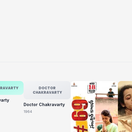
KRAVARTY
DOCTOR
CHAKRAVARTY
varty
Doctor Chakravarty
1964