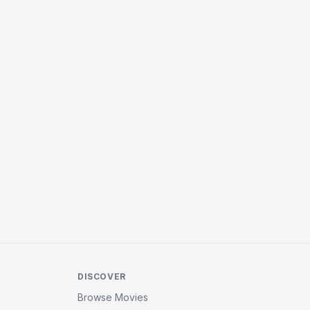
DISCOVER
Browse Movies