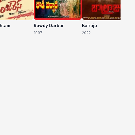
shtam
Rowdy Darbar
Balraju
1997
2022