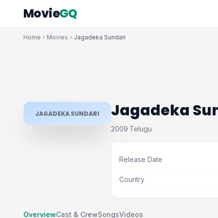
Movie
GQ
Home
Movies
Jagadeka Sundari
Jagadeka Sun
JAGADEKA SUNDARI
2009
Telugu
·
Release Date
Country
Overview
Cast & Crew
Songs
Videos