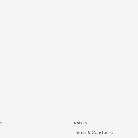
KS
PAGES
Terms & Conditions