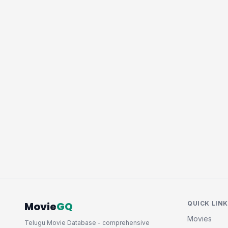
Movie
GQ
QUICK LIN
Movies
Telugu Movie Database - comprehensive