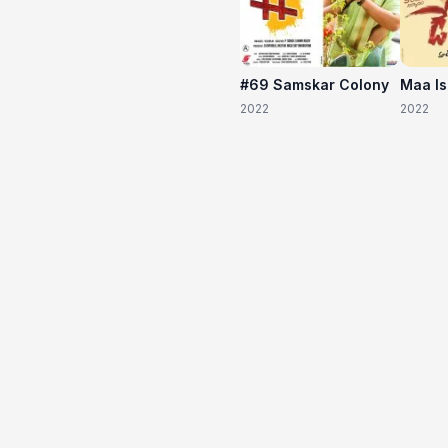
#69 Samskar Colony
Maa I
2022
2022