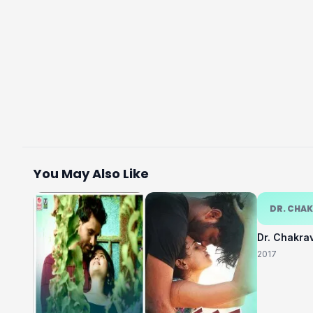
You May Also Like
DR. CHA
Dr. Chakra
2017