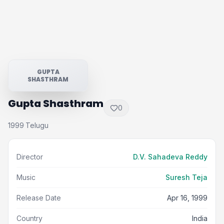
GUPTA
SHASTHRAM
Gupta Shasthram
0
1999
Telugu
·
Director
D.V. Sahadeva Reddy
Music
Suresh Teja
Release Date
Apr 16, 1999
Country
India