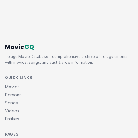
Movie
GQ
Telugu Movie Database - comprehensive archive of Telugu cinema
with movies, songs, and cast & crew information.
QUICK LINKS
Movies
Persons
Songs
Videos
Entities
PAGES