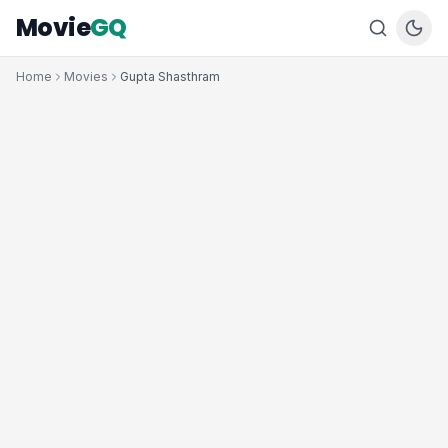
Movie
GQ
Home
Movies
Gupta Shasthram