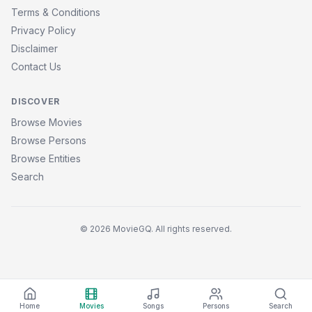
Terms & Conditions
Privacy Policy
Disclaimer
Contact Us
DISCOVER
Browse Movies
Browse Persons
Browse Entities
Search
© 2026 MovieGQ. All rights reserved.
Home
Movies
Songs
Persons
Search