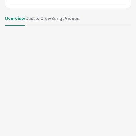
Overview
Cast & Crew
Songs
Videos