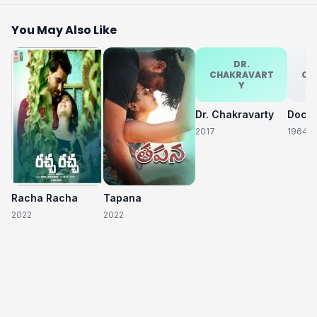
You May Also Like
DR.
CHAKRAVART
CH
Y
Dr. Chakravarty
2017
1964
Racha Racha
Tapana
2022
2022