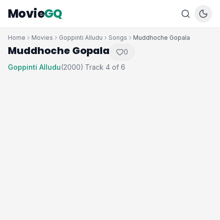
Movie
GQ
Home
Movies
Goppinti Alludu
Songs
Muddhoche Gopala
Muddhoche Gopala
0
Goppinti Alludu
(2000)
Track 4 of 6
·