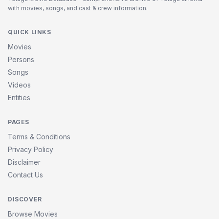
with movies, songs, and cast & crew information.
QUICK LINKS
Movies
Persons
Songs
Videos
Entities
PAGES
Terms & Conditions
Privacy Policy
Disclaimer
Contact Us
DISCOVER
Browse Movies