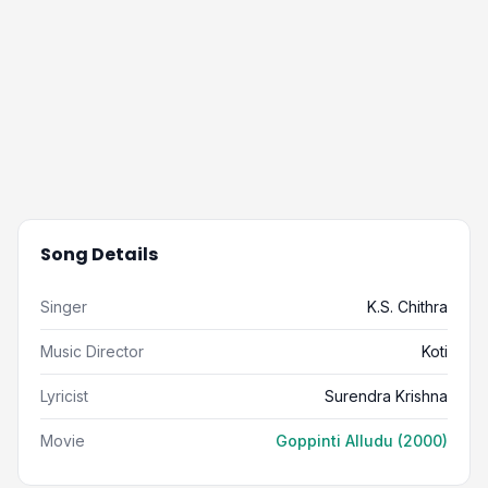
Song Details
Singer
K.S. Chithra
Music Director
Koti
Lyricist
Surendra Krishna
Movie
Goppinti Alludu (2000)