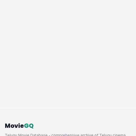
Movie
GQ
Telugu Movie Database - comprehensive archive of Telugu cinema