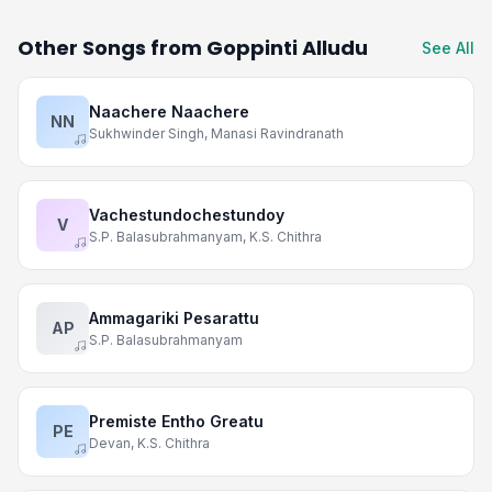
Other Songs from Goppinti Alludu
See All
Naachere Naachere
NN
Sukhwinder Singh, Manasi Ravindranath
Vachestundochestundoy
V
S.P. Balasubrahmanyam, K.S. Chithra
Ammagariki Pesarattu
AP
S.P. Balasubrahmanyam
Premiste Entho Greatu
PE
Devan, K.S. Chithra