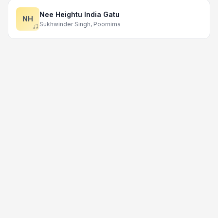
Nee Heightu India Gatu
NH
Sukhwinder Singh, Poornima