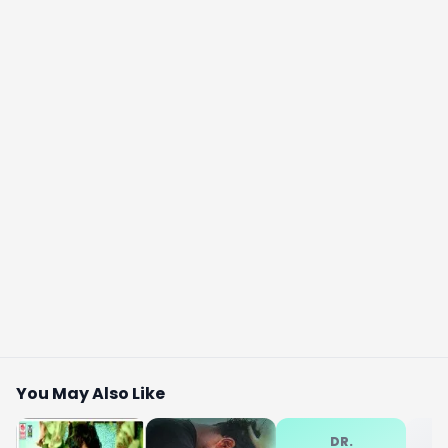
You May Also Like
DR.