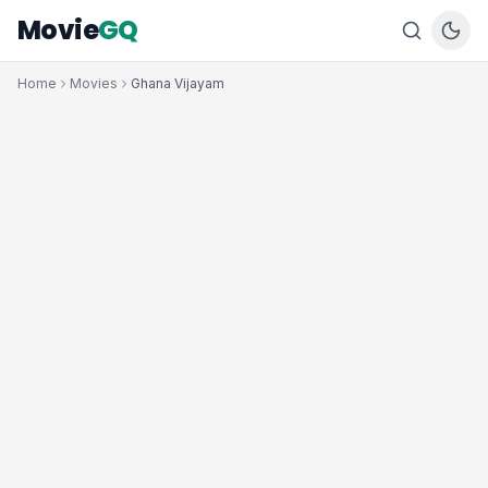
Movie
GQ
Home
Movies
Ghana Vijayam