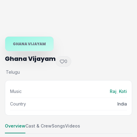
GHANA VIJAYAM
Ghana Vijayam
0
Telugu
·
Music
Raj
,
Koti
Country
India
Overview
Cast & Crew
Songs
Videos