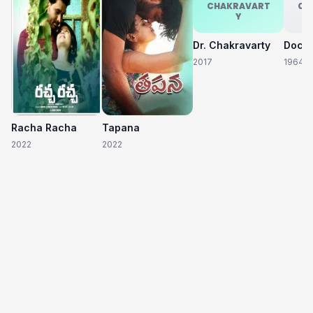
CHAKRAVART
CH
Y
Dr. Chakravarty
2017
1964
Racha Racha
Tapana
2022
2022