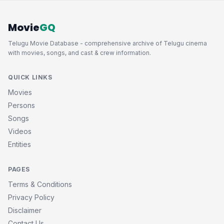
Movie
GQ
Telugu Movie Database - comprehensive archive of Telugu cinema
with movies, songs, and cast & crew information.
QUICK LINKS
Movies
Persons
Songs
Videos
Entities
PAGES
Terms & Conditions
Privacy Policy
Disclaimer
Contact Us