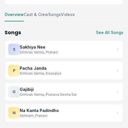
Overview
Cast & Crew
Songs
Videos
Songs
See All Songs
Sakhiya Nee
S
Srinivas Varma, Pranavi
Pacha Janda
P
Srinivas Varma, Kousalya
Gajibiji
G
Srinivas Varma, Pranava Sesha Sai
Na Kanta Padindho
N
Abhiram, Pranavi