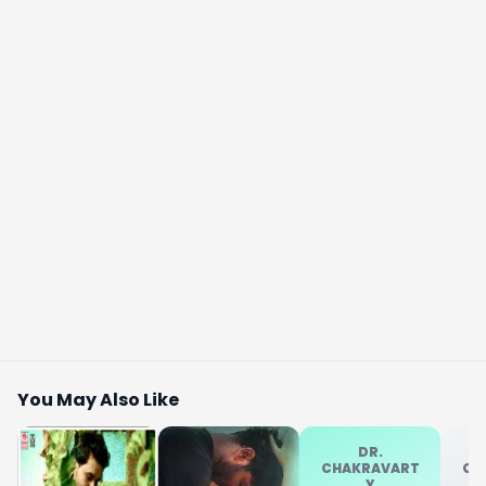
You May Also Like
DR.
CHAKRAVART
CH
Y