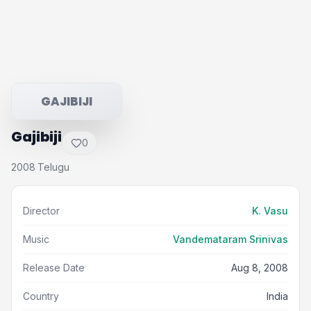
GAJIBIJI
Gajibiji
0
2008
Telugu
·
Director
K. Vasu
Music
Vandemataram Srinivas
Release Date
Aug 8, 2008
Country
India