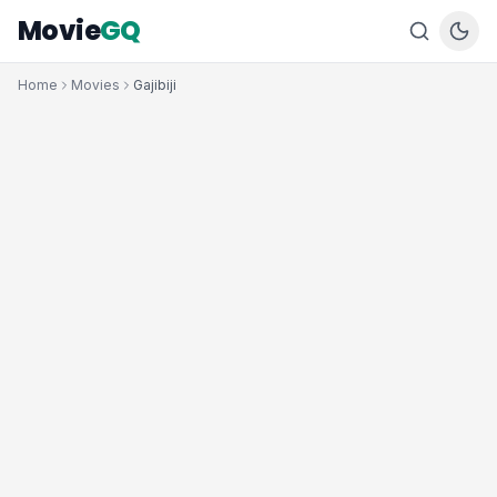
Movie
GQ
Home
Movies
Gajibiji