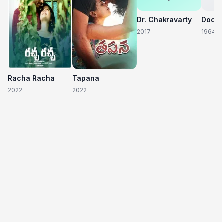
Dr. Chakravarty
2017
1964
Racha Racha
Tapana
2022
2022