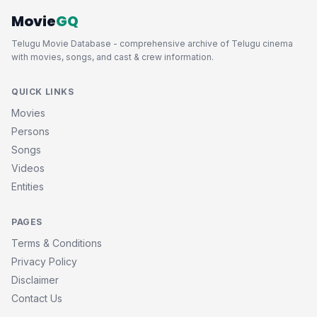
Movie
GQ
Telugu Movie Database - comprehensive archive of Telugu cinema
with movies, songs, and cast & crew information.
QUICK LINKS
Movies
Persons
Songs
Videos
Entities
PAGES
Terms & Conditions
Privacy Policy
Disclaimer
Contact Us