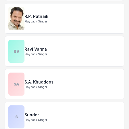
R.P. Patnaik
Playback Singer
Ravi Varma
RV
Playback Singer
S.A. Khuddoos
SA
Playback Singer
Sunder
S
Playback Singer