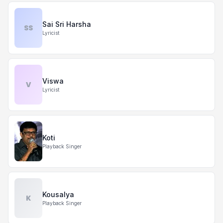
Sai Sri Harsha
SS
Lyricist
Viswa
V
Lyricist
Koti
Playback Singer
Kousalya
K
Playback Singer