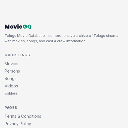
Movie
GQ
Telugu Movie Database - comprehensive archive of Telugu cinema
with movies, songs, and cast & crew information.
QUICK LINKS
Movies
Persons
Songs
Videos
Entities
PAGES
Terms & Conditions
Privacy Policy