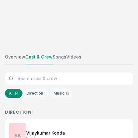
Overview
Cast & Crew
Songs
Videos
All
14
Direction
1
Music
13
DIRECTION
1
Vijaykumar Konda
VK