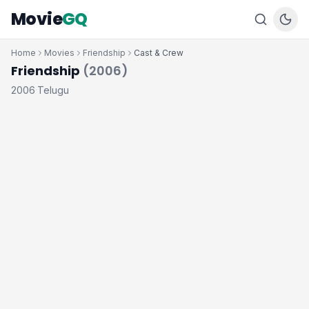
Movie
GQ
Home
Movies
Friendship
Cast & Crew
Friendship
(2006)
2006
Telugu
·