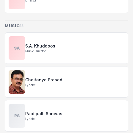
Director
MUSIC
13
S.A. Khuddoos
SA
Music Director
Chaitanya Prasad
Lyricist
Paidipalli Srinivas
PS
Lyricist