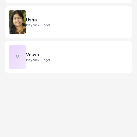
Usha
Playback Singer
Viswa
V
Playback Singer