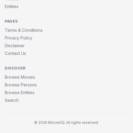
Entities
PAGES
Terms & Conditions
Privacy Policy
Disclaimer
Contact Us
DISCOVER
Browse Movies
Browse Persons
Browse Entities
Search
© 2026 MovieGQ. All rights reserved.