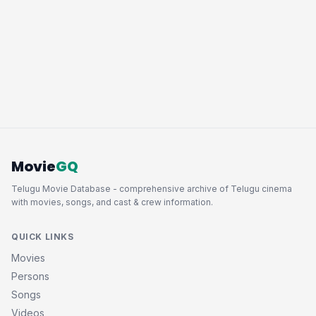
Movie
GQ
Telugu Movie Database - comprehensive archive of Telugu cinema
with movies, songs, and cast & crew information.
QUICK LINKS
Movies
Persons
Songs
Videos