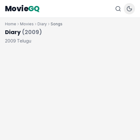
Movie
GQ
Home
Movies
Diary
Songs
Diary
(2009)
2009
Telugu
·
·