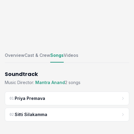
Overview
Cast & Crew
Songs
Videos
Soundtrack
Music Director:
Mantra Anand
2 songs
Priya Premava
01
Sitti Silakamma
02