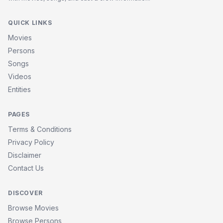
QUICK LINKS
Movies
Persons
Songs
Videos
Entities
PAGES
Terms & Conditions
Privacy Policy
Disclaimer
Contact Us
DISCOVER
Browse Movies
Browse Persons