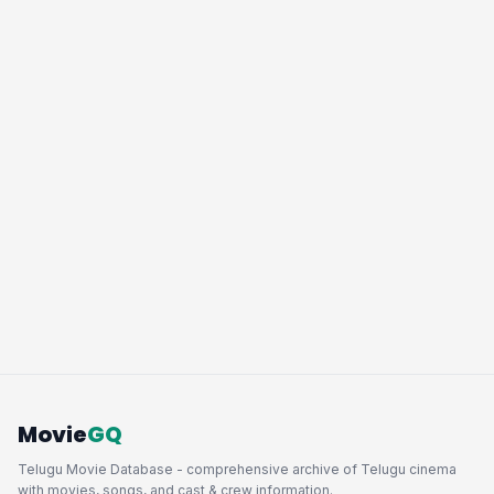
Movie
GQ
Telugu Movie Database - comprehensive archive of Telugu cinema
with movies, songs, and cast & crew information.