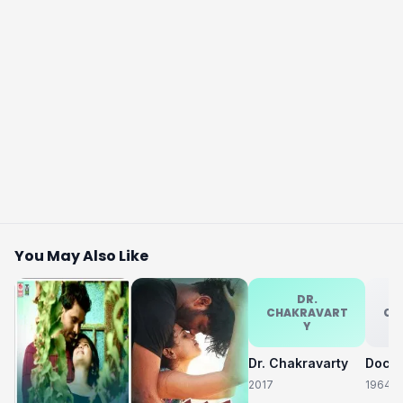
You May Also Like
DR.
CHAKRAVART
CH
Y
Dr. Chakravarty
2017
1964