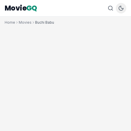
Movie
GQ
Home
Movies
Buchi Babu