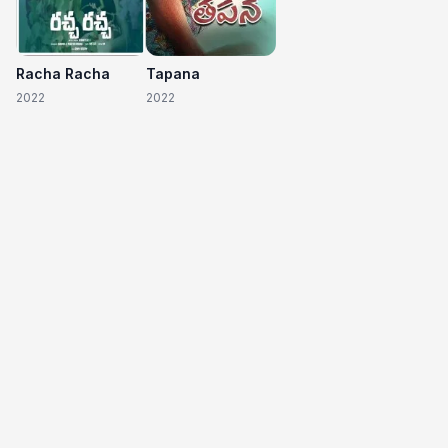
Racha Racha
Tapana
2022
2022