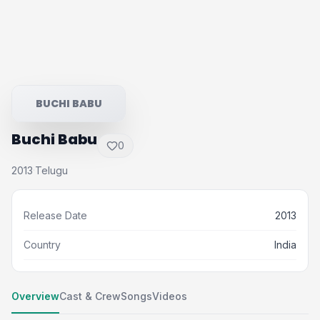
BUCHI BABU
Buchi Babu
0
2013
Telugu
·
Release Date
2013
Country
India
Overview
Cast & Crew
Songs
Videos