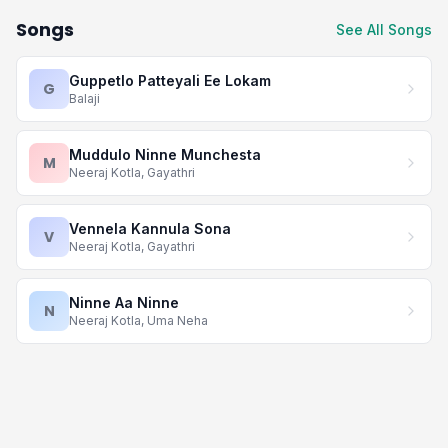
Songs
See All Songs
Guppetlo Patteyali Ee Lokam
G
Balaji
Muddulo Ninne Munchesta
M
Neeraj Kotla, Gayathri
Vennela Kannula Sona
V
Neeraj Kotla, Gayathri
Ninne Aa Ninne
N
Neeraj Kotla, Uma Neha