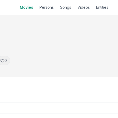
Movies
Persons
Songs
Videos
Entities
0