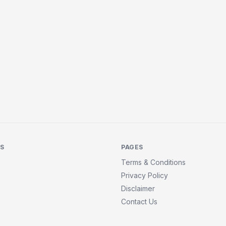
KS
PAGES
Terms & Conditions
Privacy Policy
Disclaimer
Contact Us