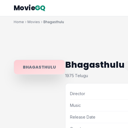
Movie
GQ
Home
Movies
Bhagasthulu
Bhagasthulu
BHAGASTHULU
1975
Telugu
·
Director
Music
Release Date