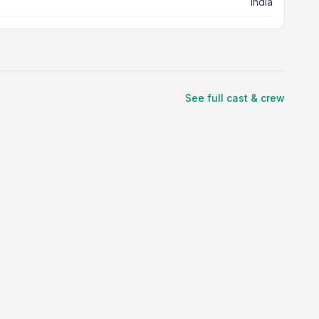
India
See full cast & crew