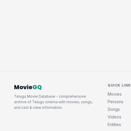
Movie
GQ
QUICK LIN
Movies
Telugu Movie Database - comprehensive
Persons
archive of Telugu cinema with movies, songs,
and cast & crew information.
Songs
Videos
Entities