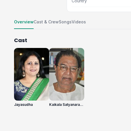
Country
Overview
Cast & Crew
Songs
Videos
Cast
Jayasudha
Kaikala Satyanarayana