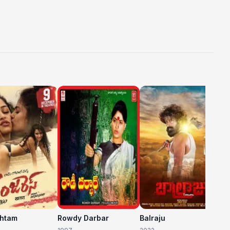
C
20
shtam
Rowdy Darbar
Balraju