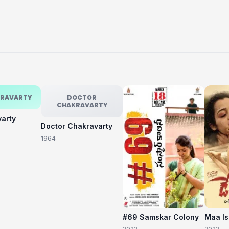
KRAVARTY
DOCTOR
CHAKRAVARTY
varty
Doctor Chakravarty
1964
#69 Samskar Colony
Maa I