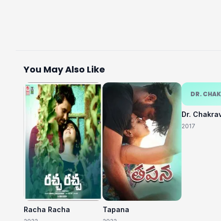
You May Also Like
DR. CHA
Dr. Chakra
2017
Racha Racha
Tapana