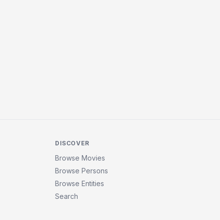
DISCOVER
Browse Movies
Browse Persons
Browse Entities
Search