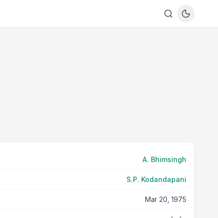
A. Bhimsingh
S.P. Kodandapani
Mar 20, 1975