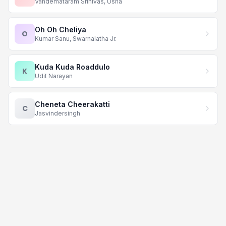
Vandemataram Srinivas, Usha
Oh Oh Cheliya
O
Kumar Sanu, Swarnalatha Jr.
Kuda Kuda Roaddulo
K
Udit Narayan
Cheneta Cheerakatti
C
Jasvindersingh