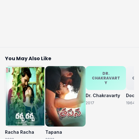
You May Also Like
DR.
CHAKRAVART
CH
Y
Dr. Chakravarty
2017
1964
Racha Racha
Tapana