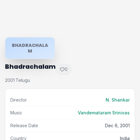
BHADRACHALA
M
Bhadrachalam
0
2001
Telugu
·
Director
N. Shankar
Music
Vandemataram Srinivas
Release Date
Dec 6, 2001
Country
India