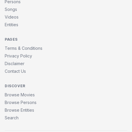
Persons
Songs
Videos
Entities
PAGES
Terms & Conditions
Privacy Policy
Disclaimer
Contact Us
DISCOVER
Browse Movies
Browse Persons
Browse Entities
Search