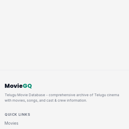
Movie
GQ
Telugu Movie Database - comprehensive archive of Telugu cinema
with movies, songs, and cast & crew information.
QUICK LINKS
Movies