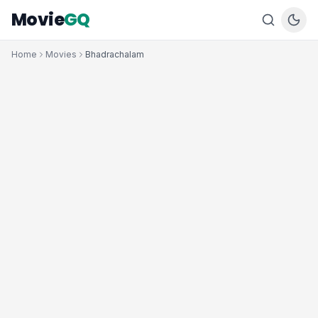
Movie
GQ
Home
Movies
Bhadrachalam