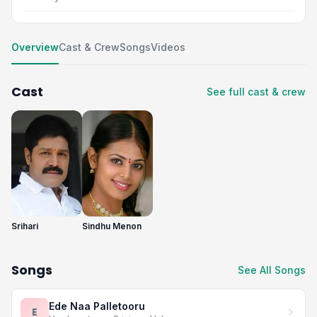
Overview
Cast & Crew
Songs
Videos
Cast
See full cast & crew
Srihari
Sindhu Menon
Songs
See All Songs
Ede Naa Palletooru
E