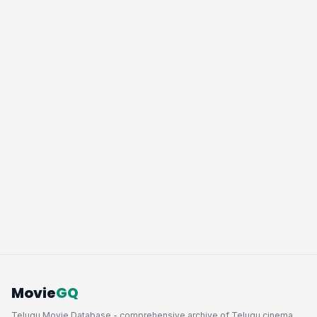
Movie
GQ
Telugu Movie Database - comprehensive archive of Telugu cinema