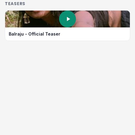
TEASERS
Balraju - Official Teaser