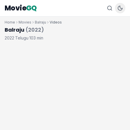
Movie
GQ
Home
Movies
Balraju
Videos
Balraju
(2022)
2022
Telugu
103 min
·
·