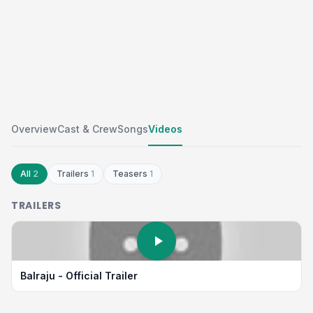
Overview
Cast & Crew
Songs
Videos
All
2
Trailers
1
Teasers
1
TRAILERS
Balraju - Official Trailer