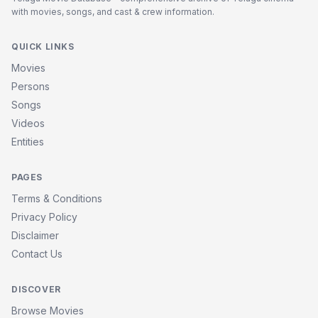
with movies, songs, and cast & crew information.
QUICK LINKS
Movies
Persons
Songs
Videos
Entities
PAGES
Terms & Conditions
Privacy Policy
Disclaimer
Contact Us
DISCOVER
Browse Movies