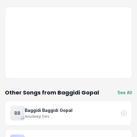
Other Songs from Baggidi Gopal
See All
Baggidi Baggidi Gopal
BB
Anudeep Dev