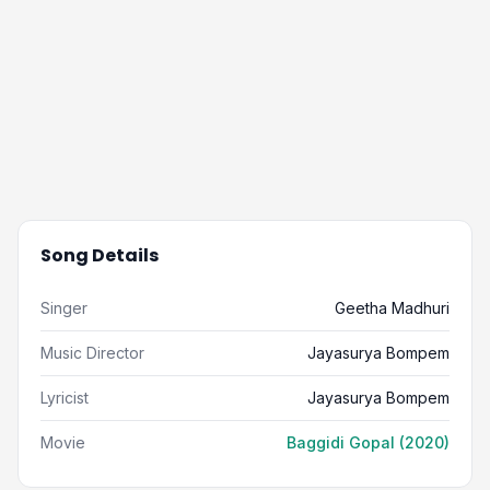
Song Details
Singer
Geetha Madhuri
Music Director
Jayasurya Bompem
Lyricist
Jayasurya Bompem
Movie
Baggidi Gopal (2020)