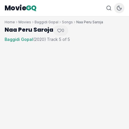
Movie
GQ
Home
Movies
Baggidi Gopal
Songs
Naa Peru Saroja
Naa Peru Saroja
0
Baggidi Gopal
(2020)
Track 5 of 5
·