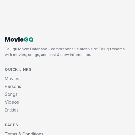
Movie
GQ
Telugu Movie Database - comprehensive archive of Telugu cinema
with movies, songs, and cast & crew information.
QUICK LINKS
Movies
Persons
Songs
Videos
Entities
PAGES
Terms & Conditions