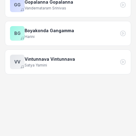
Gopalanna Gopalanna
GG
Vandemataram Srinivas
Boyakonda Gangamma
BG
Harini
Vintunnava Vintunnava
VV
Satya Yamini