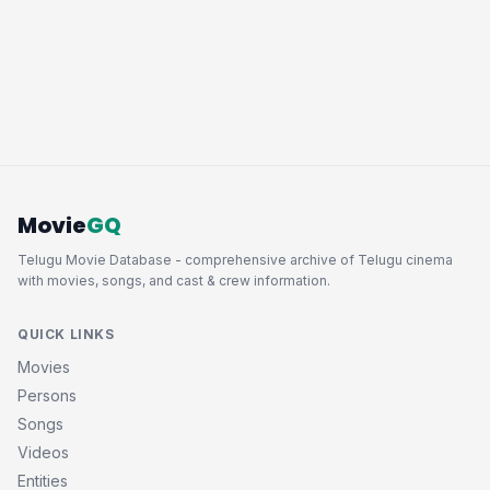
Movie
GQ
Telugu Movie Database - comprehensive archive of Telugu cinema
with movies, songs, and cast & crew information.
QUICK LINKS
Movies
Persons
Songs
Videos
Entities