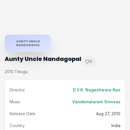
AUNTY UNCLE
NANDAGOPAL
Aunty Uncle Nandagopal
0
2010
Telugu
·
Director
D.V.K. Nageshwara Rao
Music
Vandemataram Srinivas
Release Date
Aug 27, 2010
Country
India