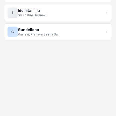
Idemitamma
I
Sri Krishna, Pranavi
Gundellona
G
Pranavi, Pranava Sesha Sai