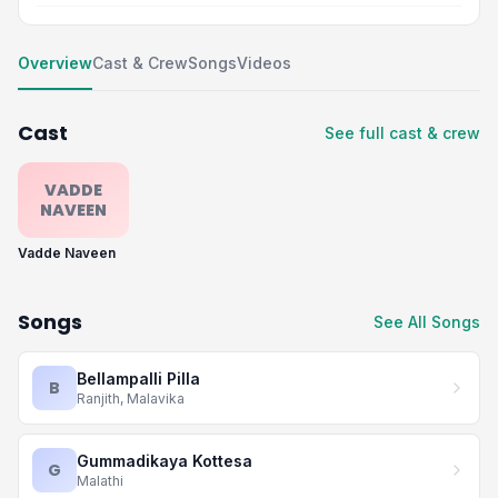
Overview
Cast & Crew
Songs
Videos
Cast
See full cast & crew
VADDE
NAVEEN
Vadde Naveen
Songs
See All Songs
Bellampalli Pilla
B
Ranjith, Malavika
Gummadikaya Kottesa
G
Malathi