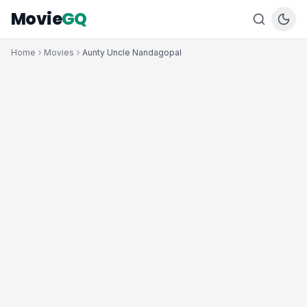
Movie
GQ
Home
Movies
Aunty Uncle Nandagopal