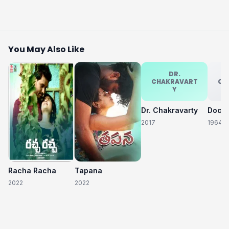
You May Also Like
DR.
CHAKRAVART
CH
Y
Dr. Chakravarty
2017
1964
Racha Racha
Tapana
2022
2022