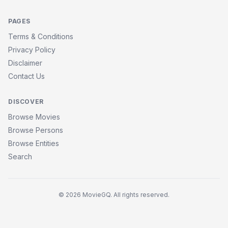
PAGES
Terms & Conditions
Privacy Policy
Disclaimer
Contact Us
DISCOVER
Browse Movies
Browse Persons
Browse Entities
Search
© 2026 MovieGQ. All rights reserved.