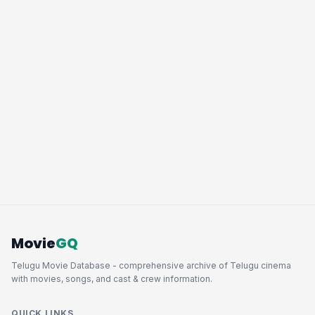
Movie
GQ
Telugu Movie Database - comprehensive archive of Telugu cinema
with movies, songs, and cast & crew information.
QUICK LINKS