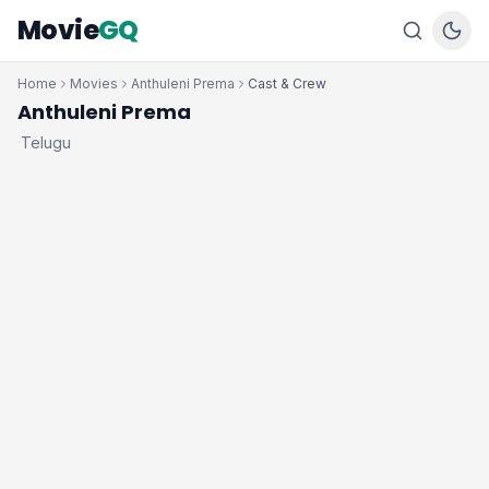
Movie
GQ
Home
Movies
Anthuleni Prema
Cast & Crew
Anthuleni Prema
Telugu
·