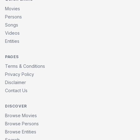
Movies
Persons
Songs
Videos
Entities
PAGES
Terms & Conditions
Privacy Policy
Disclaimer
Contact Us
DISCOVER
Browse Movies
Browse Persons
Browse Entities
Search