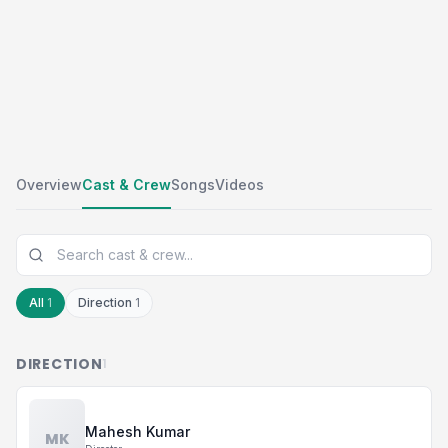
Overview
Cast & Crew
Songs
Videos
All
1
Direction
1
DIRECTION
1
Mahesh Kumar
MK