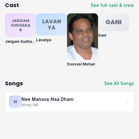
Cast
See full cast & crew
LAVAN
GANI
JANGAM
SUDHAKA
YA
R
Gani
Lavanya
Jangam Sudhakar
Duvvasi Mohan
Songs
See All Songs
Nee Manase Naa Dhani
N
Ishaq Vali