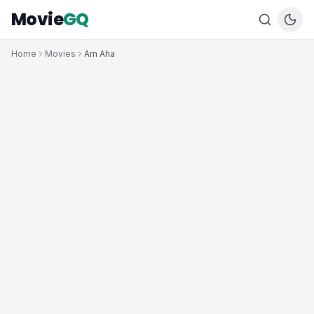
Movie
GQ
Home
Movies
Am Aha