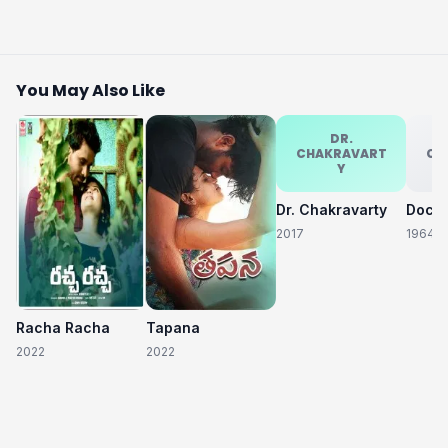
You May Also Like
DR.
CHAKRAVART
CH
Y
Dr. Chakravarty
2017
1964
Racha Racha
Tapana
2022
2022