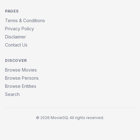
PAGES
Terms & Conditions
Privacy Policy
Disclaimer
Contact Us
DISCOVER
Browse Movies
Browse Persons
Browse Entities
Search
© 2026 MovieGQ. All rights reserved.