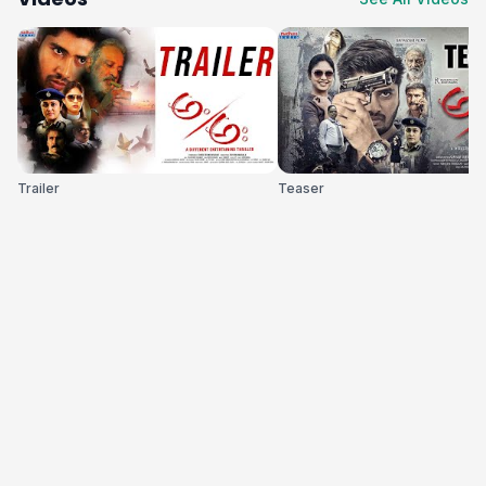
Trailer
Teaser