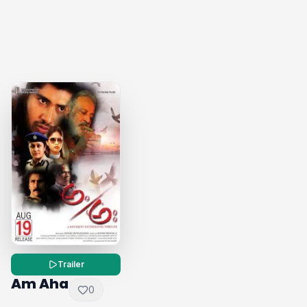
Trailer
Am Aha
0