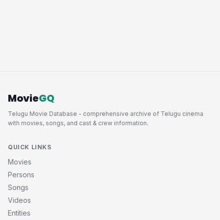
Movie
GQ
Telugu Movie Database - comprehensive archive of Telugu cinema
with movies, songs, and cast & crew information.
QUICK LINKS
Movies
Persons
Songs
Videos
Entities