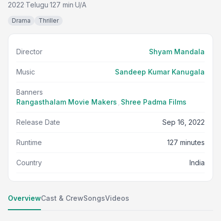
2022
Telugu
127 min
U/A
·
·
·
Drama
Thriller
Director
Shyam Mandala
Music
Sandeep Kumar Kanugala
Banners
Rangasthalam Movie Makers
,
Shree Padma Films
Release Date
Sep 16, 2022
Runtime
127 minutes
Country
India
Overview
Cast & Crew
Songs
Videos