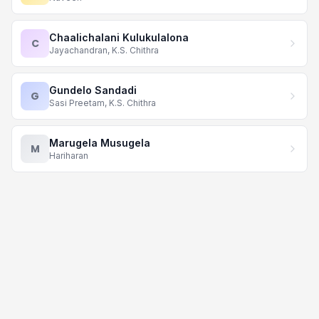
Chaalichalani Kulukulalona
C
Jayachandran, K.S. Chithra
Gundelo Sandadi
G
Sasi Preetam, K.S. Chithra
Marugela Musugela
M
Hariharan