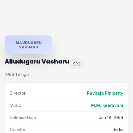
ALLUDUGARU
VACHARU
Alludugaru Vacharu
0
1999
Telugu
·
Director
Raviraja Pinisetty
Music
M.M. Keeravani
Release Date
Jun 18, 1999
Country
India