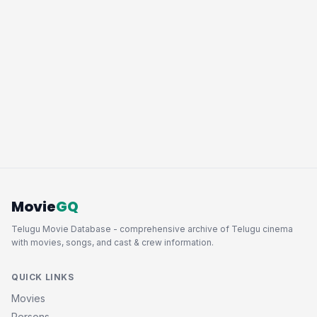
Movie
GQ
Telugu Movie Database - comprehensive archive of Telugu cinema
with movies, songs, and cast & crew information.
QUICK LINKS
Movies
Persons