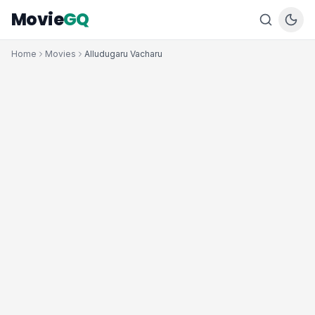
Movie
GQ
Home
Movies
Alludugaru Vacharu