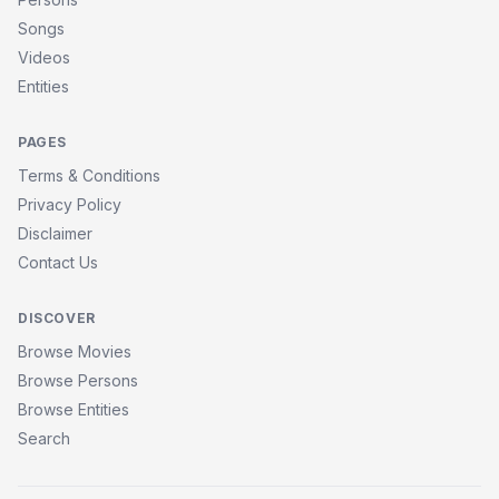
Songs
Videos
Entities
PAGES
Terms & Conditions
Privacy Policy
Disclaimer
Contact Us
DISCOVER
Browse Movies
Browse Persons
Browse Entities
Search