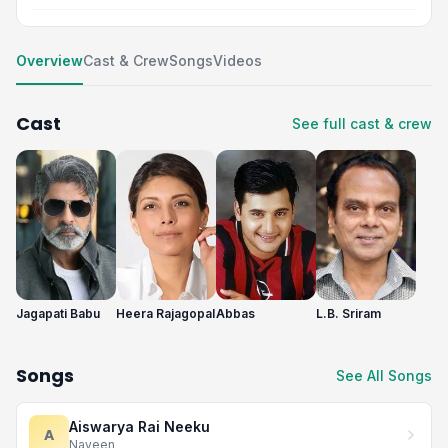
Overview
Cast & Crew
Songs
Videos
Cast
See full cast & crew
Jagapati Babu
Heera Rajagopal
Abbas
L.B. Sriram
Songs
See All Songs
Aiswarya Rai Neeku
A
Naveen