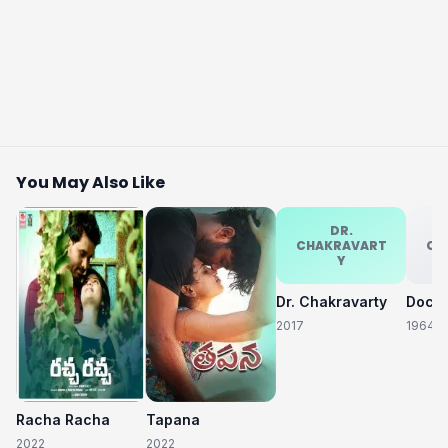
You May Also Like
DR.
CHAKRAVART
CH
Y
Dr. Chakravarty
2017
1964
Racha Racha
Tapana
2022
2022