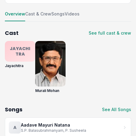
Overview
Cast & Crew
Songs
Videos
Cast
See full cast & crew
JAYACHI
TRA
Jayachitra
Murali Mohan
Songs
See All Songs
Aadave Mayuri Natana
A
S.P. Balasubrahmanyam, P. Susheela