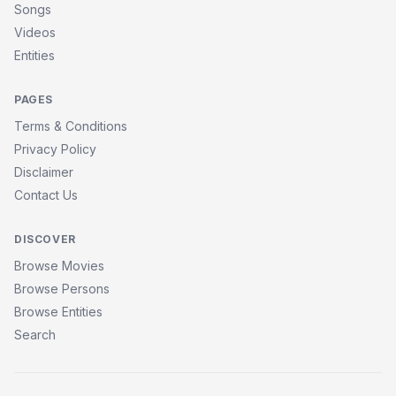
Songs
Videos
Entities
PAGES
Terms & Conditions
Privacy Policy
Disclaimer
Contact Us
DISCOVER
Browse Movies
Browse Persons
Browse Entities
Search