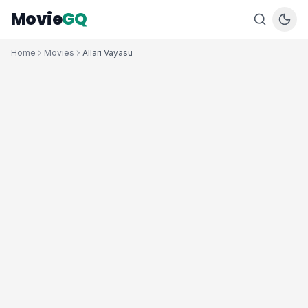
Movie
GQ
Home
Movies
Allari Vayasu