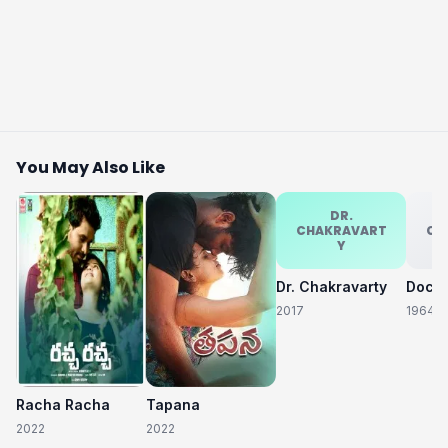
You May Also Like
DR.
CHAKRAVART
CH
Y
Dr. Chakravarty
2017
1964
Racha Racha
Tapana
2022
2022