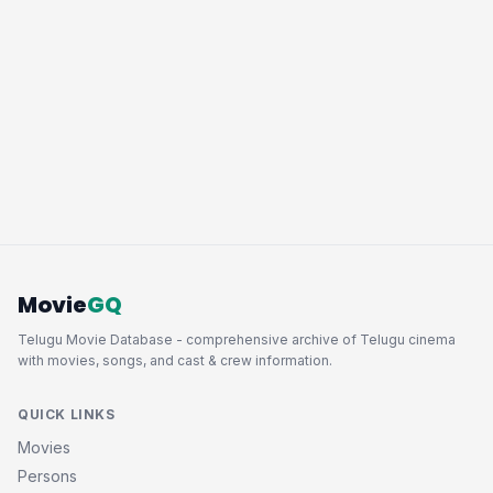
Movie
GQ
Telugu Movie Database - comprehensive archive of Telugu cinema
with movies, songs, and cast & crew information.
QUICK LINKS
Movies
Persons