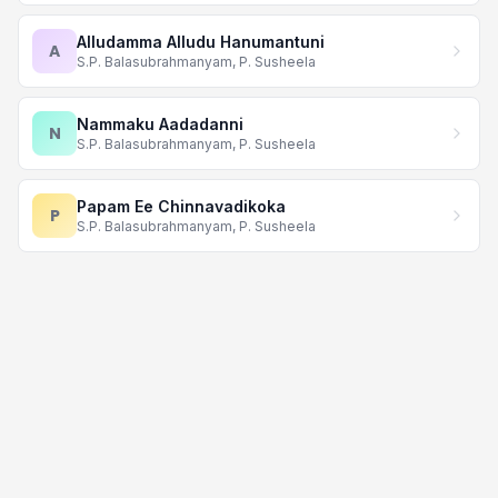
Alludamma Alludu Hanumantuni
A
S.P. Balasubrahmanyam, P. Susheela
Nammaku Aadadanni
N
S.P. Balasubrahmanyam, P. Susheela
Papam Ee Chinnavadikoka
P
S.P. Balasubrahmanyam, P. Susheela