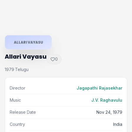
ALLARI VAYASU
Allari Vayasu
0
1979
Telugu
·
Director
Jagapathi Rajasekhar
Music
J.V. Raghavulu
Release Date
Nov 24, 1979
Country
India