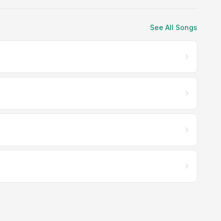
See All Songs