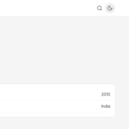
2010
India