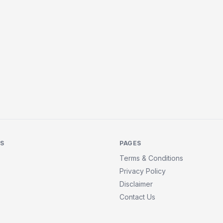
KS
PAGES
Terms & Conditions
Privacy Policy
Disclaimer
Contact Us