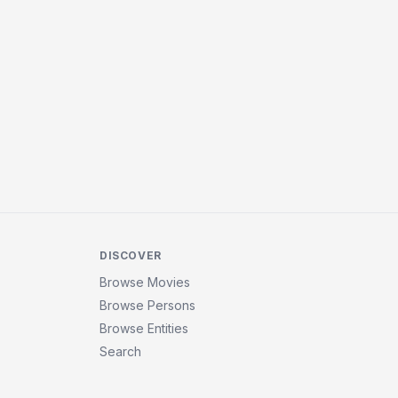
DISCOVER
Browse Movies
Browse Persons
Browse Entities
Search