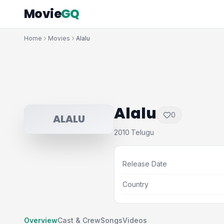
Movie
GQ
Home
Movies
Alalu
Alalu
0
ALALU
2010
Telugu
·
Release Date
Country
Overview
Cast & Crew
Songs
Videos