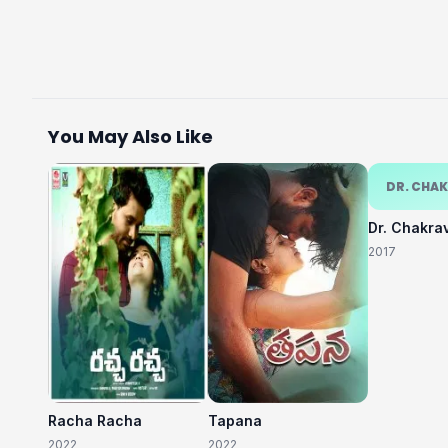
You May Also Like
DR. CHA
Dr. Chakra
2017
Racha Racha
Tapana
2022
2022