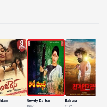
C
20
shtam
Rowdy Darbar
Balraju
1997
2022