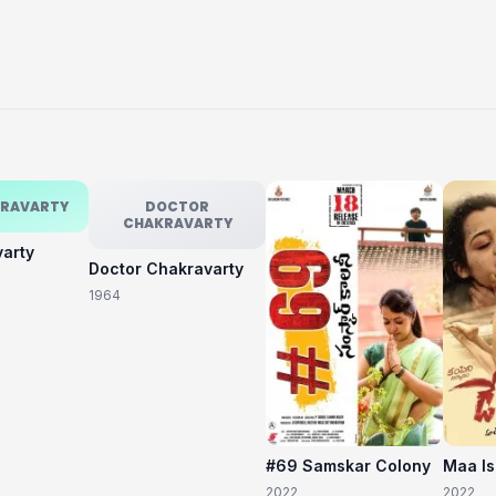
KRAVARTY
DOCTOR
CHAKRAVARTY
varty
Doctor Chakravarty
1964
#69 Samskar Colony
Maa I
2022
2022