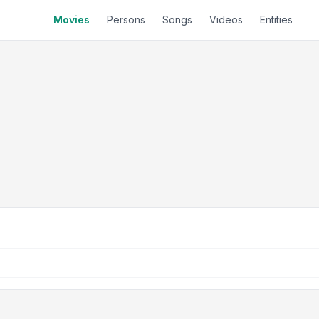
Movies
Persons
Songs
Videos
Entities