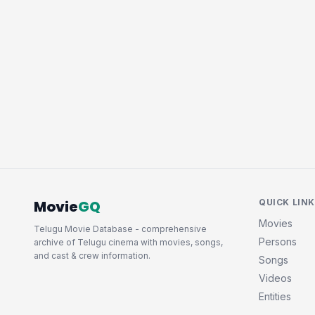
Movie
GQ
QUICK LIN
Movies
Telugu Movie Database - comprehensive
Persons
archive of Telugu cinema with movies, songs,
and cast & crew information.
Songs
Videos
Entities