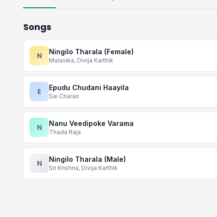
Songs
Ningilo Tharala (Female)
N
Malavika, Divija Karthik
Epudu Chudani Haayila
E
Sai Charan
Nanu Veedipoke Varama
N
Thada Raja
Ningilo Tharala (Male)
N
Sri Krishna, Divija Karthik