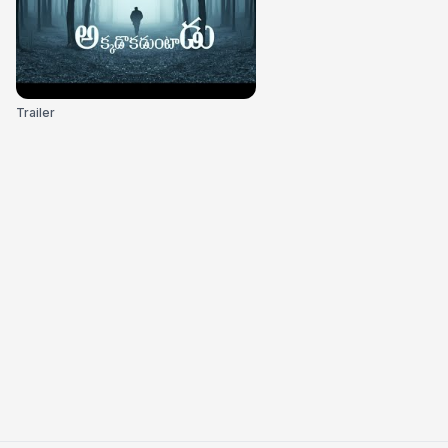
Trailer