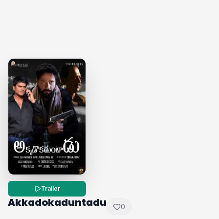
Trailer
Akkadokaduntadu
0