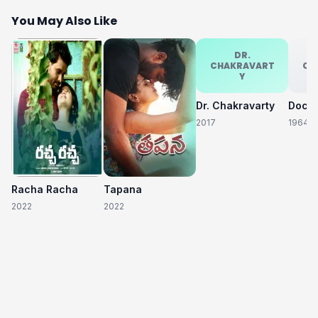
You May Also Like
DR.
CHAKRAVART
CH
Y
Dr. Chakravarty
2017
1964
Racha Racha
Tapana
2022
2022