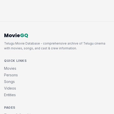
Movie
GQ
Telugu Movie Database - comprehensive archive of Telugu cinema
with movies, songs, and cast & crew information.
QUICK LINKS
Movies
Persons
Songs
Videos
Entities
PAGES