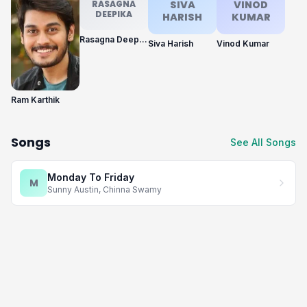
RASAGNA
SIVA
VINOD
DEEPIKA
HARISH
KUMAR
Rasagna Deepika
Siva Harish
Vinod Kumar
Ram Karthik
Songs
See All Songs
Monday To Friday
M
Sunny Austin, Chinna Swamy