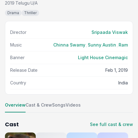
2019
Telugu
U/A
·
·
Drama
Thriller
Director
Sripaada Viswak
Music
Chinna Swamy
,
Sunny Austin
,
Ram
Banner
Light House Cinemagic
Release Date
Feb 1, 2019
Country
India
Overview
Cast & Crew
Songs
Videos
Cast
See full cast & crew