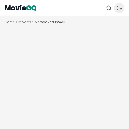
Movie
GQ
Home
Movies
Akkadokaduntadu