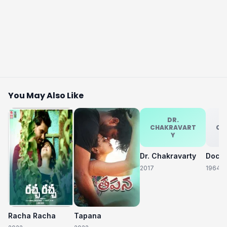
You May Also Like
DR.
CHAKRAVART
CH
Y
Dr. Chakravarty
2017
1964
Racha Racha
Tapana