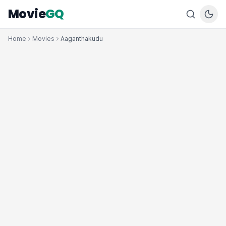
Movie
GQ
Home
Movies
Aaganthakudu