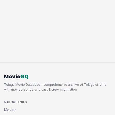
Movie
GQ
Telugu Movie Database - comprehensive archive of Telugu cinema
with movies, songs, and cast & crew information.
QUICK LINKS
Movies