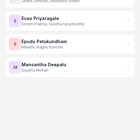
Jeans Srinivas, Anuradha Sriram
Evao Priyaragale
E
Sriram Prabhu, Sunitha Upadrashta
Epudu Petukundham
E
Malathi, Raghu Kunche
Mansantha Deepalu
M
Sujatha Mohan