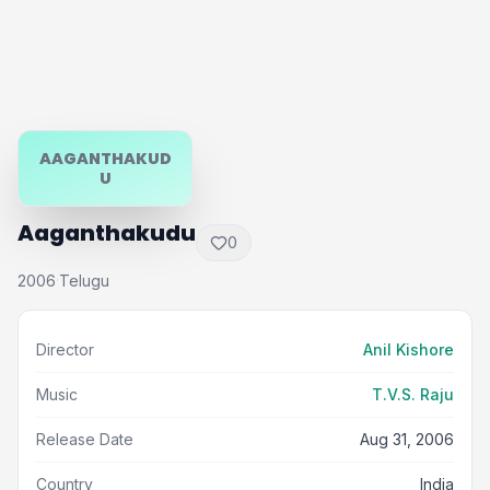
AAGANTHAKUD
U
Aaganthakudu
0
2006
Telugu
·
Director
Anil Kishore
Music
T.V.S. Raju
Release Date
Aug 31, 2006
Country
India