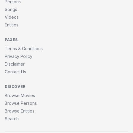
Persons
Songs
Videos
Entities
PAGES
Terms & Conditions
Privacy Policy
Disclaimer
Contact Us
DISCOVER
Browse Movies
Browse Persons
Browse Entities
Search