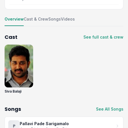
Overview
Cast & Crew
Songs
Videos
Cast
See full cast & crew
Siva Balaji
Songs
See All Songs
Pallavi Pade Sarigamalo
P