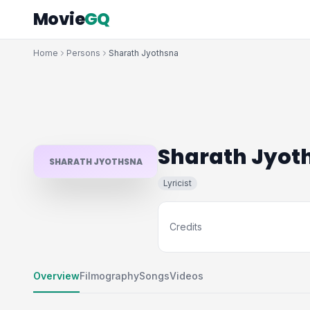
Movie
GQ
Home
Persons
Sharath Jyothsna
Sharath Jyot
SHARATH JYOTHSNA
Lyricist
Credits
Overview
Filmography
Songs
Videos