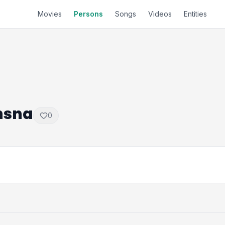
Movies
Persons
Songs
Videos
Entities
hsna
0