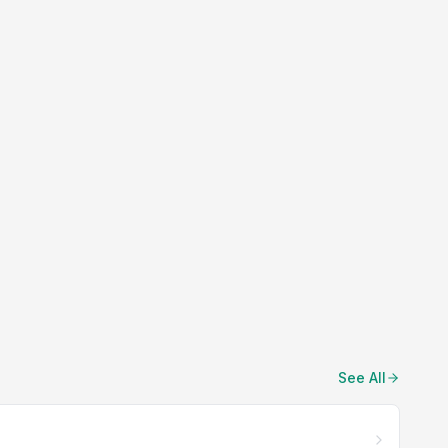
See All