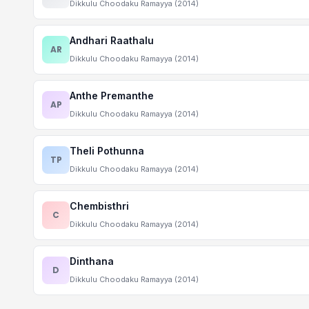
Dikkulu Choodaku Ramayya (2014)
Andhari Raathalu
AR
Dikkulu Choodaku Ramayya (2014)
Anthe Premanthe
AP
Dikkulu Choodaku Ramayya (2014)
Theli Pothunna
TP
Dikkulu Choodaku Ramayya (2014)
Chembisthri
C
Dikkulu Choodaku Ramayya (2014)
Dinthana
D
Dikkulu Choodaku Ramayya (2014)