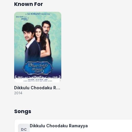
Known For
Dikkulu Choodaku Ramayya
2014
Songs
Dikkulu Choodaku Ramayya
DC