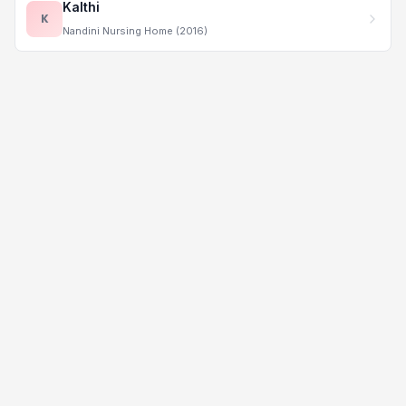
Kalthi
K
Nandini Nursing Home (2016)