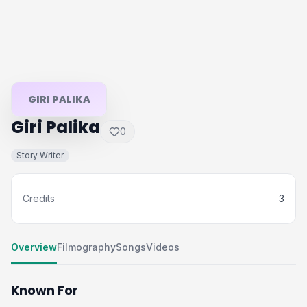
GIRI PALIKA
Giri Palika
0
Story Writer
Credits
3
Overview
Filmography
Songs
Videos
Known For