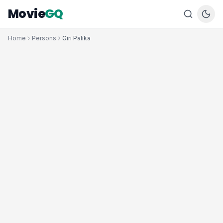
Movie
GQ
Home
Persons
Giri Palika