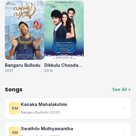
Bangaru Bullodu
Dikkulu Choodaku Ramayya
2021
2014
Songs
See All
Kanaka Mahalakshmi
KM
Bangaru Bullodu (2021)
Swathilo Muthyamantha
SM