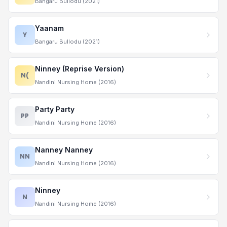
Bangaru Bullodu (2021)
Yaanam
Y
Bangaru Bullodu (2021)
Ninney (Reprise Version)
N(
Nandini Nursing Home (2016)
Party Party
PP
Nandini Nursing Home (2016)
Nanney Nanney
NN
Nandini Nursing Home (2016)
Ninney
N
Nandini Nursing Home (2016)