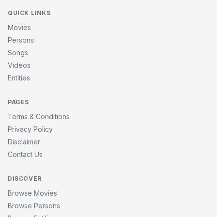
QUICK LINKS
Movies
Persons
Songs
Videos
Entities
PAGES
Terms & Conditions
Privacy Policy
Disclaimer
Contact Us
DISCOVER
Browse Movies
Browse Persons