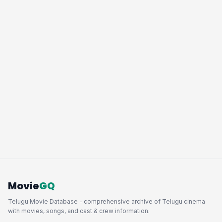
Movie
GQ
Telugu Movie Database - comprehensive archive of Telugu cinema
with movies, songs, and cast & crew information.