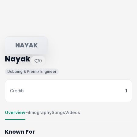
NAYAK
Nayak
0
Dubbing & Premix Engineer
Credits
1
Overview
Filmography
Songs
Videos
Known For