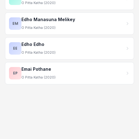
O Pitta Katha (2020)
Edho Manasuna Melikey
EM
O Pitta Katha (2020)
Edho Edho
EE
O Pitta Katha (2020)
Emai Pothane
EP
O Pitta Katha (2020)