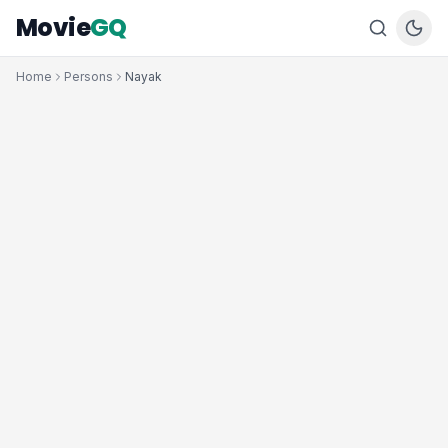
Movie
GQ
Home
Persons
Nayak