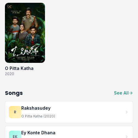
O Pitta Katha
2020
Songs
See All
Rakshasudey
R
O Pitta Katha (2020)
Ey Konte Dhana
EK