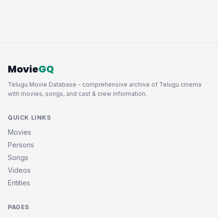
Movie
GQ
Telugu Movie Database - comprehensive archive of Telugu cinema
with movies, songs, and cast & crew information.
QUICK LINKS
Movies
Persons
Songs
Videos
Entities
PAGES