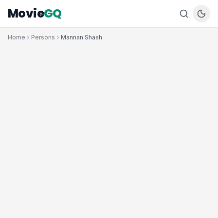
Movie
GQ
Home
Persons
Mannan Shaah