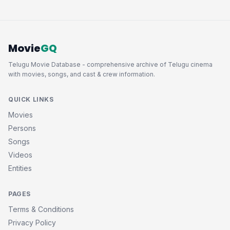
Movie
GQ
Telugu Movie Database - comprehensive archive of Telugu cinema
with movies, songs, and cast & crew information.
QUICK LINKS
Movies
Persons
Songs
Videos
Entities
PAGES
Terms & Conditions
Privacy Policy