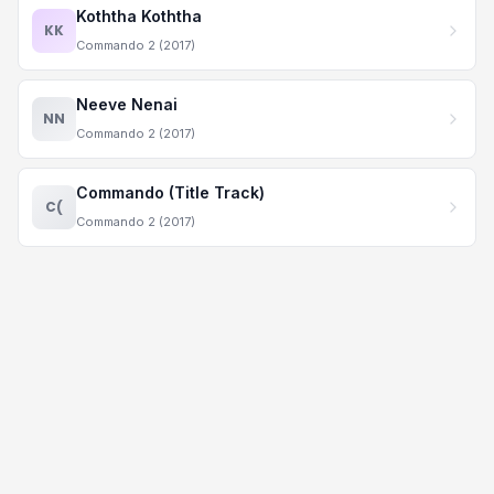
Koththa Koththa
KK
Commando 2 (2017)
Neeve Nenai
NN
Commando 2 (2017)
Commando (Title Track)
C(
Commando 2 (2017)