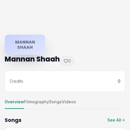
MANNAN
SHAAH
Mannan Shaah
0
Credits
0
Overview
Filmography
Songs
Videos
Songs
See All