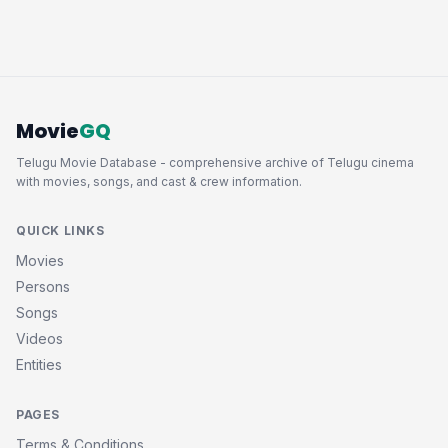
Movie
GQ
Telugu Movie Database - comprehensive archive of Telugu cinema
with movies, songs, and cast & crew information.
QUICK LINKS
Movies
Persons
Songs
Videos
Entities
PAGES
Terms & Conditions