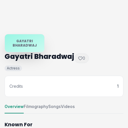
GAYATRI
BHARADWAJ
Gayatri Bharadwaj
0
Actress
Credits
1
Overview
Filmography
Songs
Videos
Known For