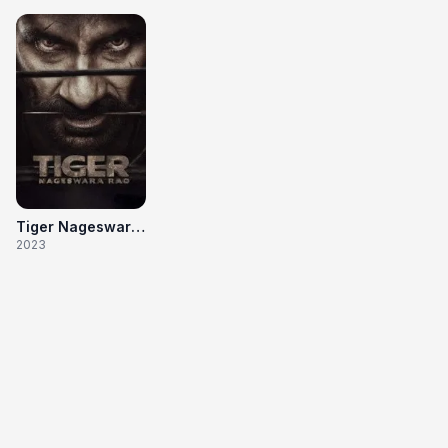
Tiger Nageswara Rao
2023