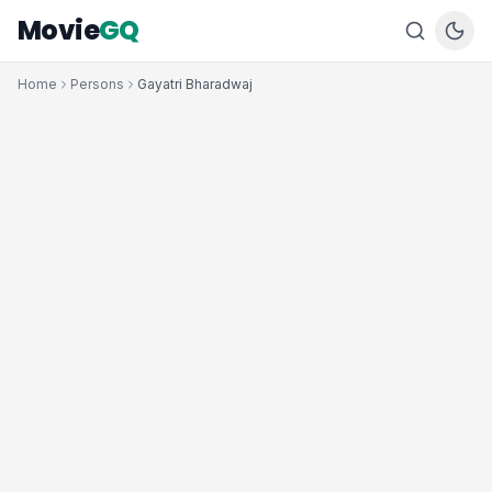
Movie
GQ
Home
Persons
Gayatri Bharadwaj