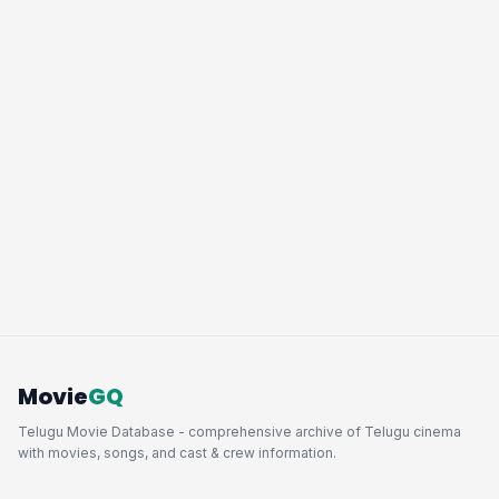
Movie
GQ
Telugu Movie Database - comprehensive archive of Telugu cinema
with movies, songs, and cast & crew information.