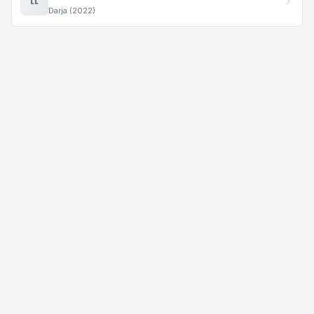
LL
Darja (2022)