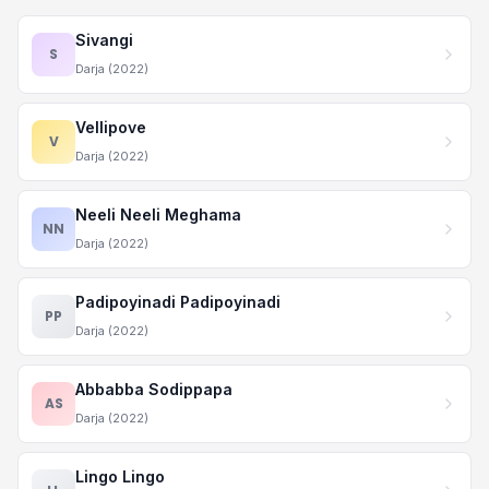
Sivangi
S
Darja (2022)
Vellipove
V
Darja (2022)
Neeli Neeli Meghama
NN
Darja (2022)
Padipoyinadi Padipoyinadi
PP
Darja (2022)
Abbabba Sodippapa
AS
Darja (2022)
Lingo Lingo