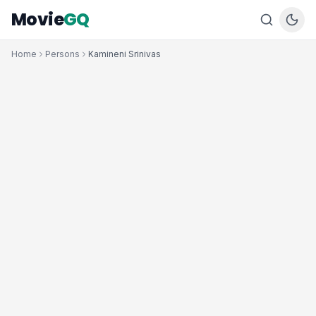
Movie
GQ
Home
Persons
Kamineni Srinivas