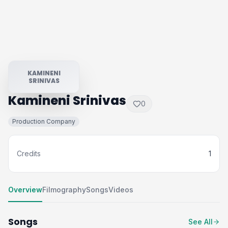
KAMINENI
SRINIVAS
Kamineni Srinivas
0
Production Company
Credits
1
Overview
Filmography
Songs
Videos
Songs
See All