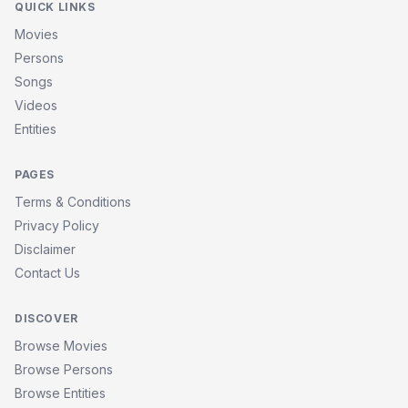
QUICK LINKS
Movies
Persons
Songs
Videos
Entities
PAGES
Terms & Conditions
Privacy Policy
Disclaimer
Contact Us
DISCOVER
Browse Movies
Browse Persons
Browse Entities