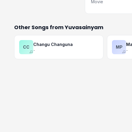
Movie
Other Songs from Yuvasainyam
Changu Changuna
Ma
CC
MP
-
-