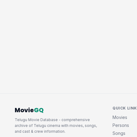
Movie
GQ
QUICK LIN
Movies
Telugu Movie Database - comprehensive
Persons
archive of Telugu cinema with movies, songs,
and cast & crew information.
Songs