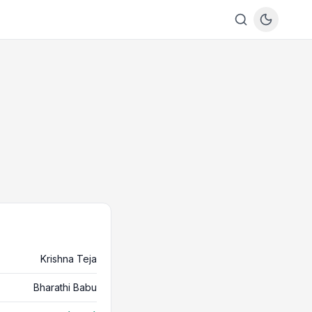
Krishna Teja
Bharathi Babu