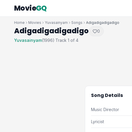
Movie
GQ
Home
Movies
Yuvasainyam
Songs
Adigadigadigadigo
Adigadigadigadigo
0
Yuvasainyam
(1996)
Track 1 of 4
·
Song Details
Music Director
Lyricist