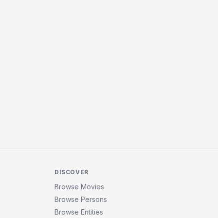
DISCOVER
Browse Movies
Browse Persons
Browse Entities