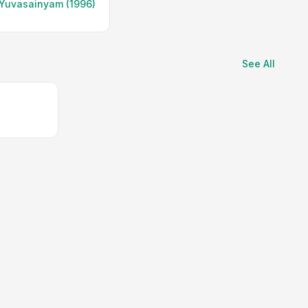
Yuvasainyam (1996)
See All