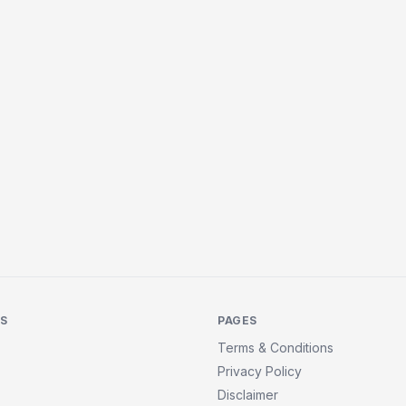
KS
PAGES
Terms & Conditions
Privacy Policy
Disclaimer