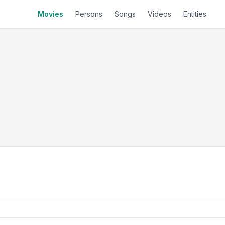
Movies
Persons
Songs
Videos
Entities