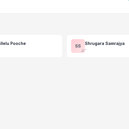
llelu Pooche
Shrugara Samrajya
SS
-