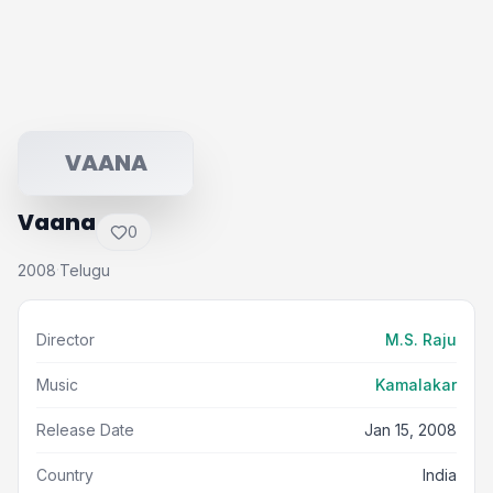
VAANA
Vaana
0
2008
Telugu
·
Director
M.S. Raju
Music
Kamalakar
Release Date
Jan 15, 2008
Country
India