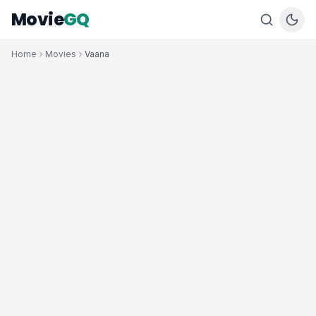
Movie
GQ
Home
Movies
Vaana