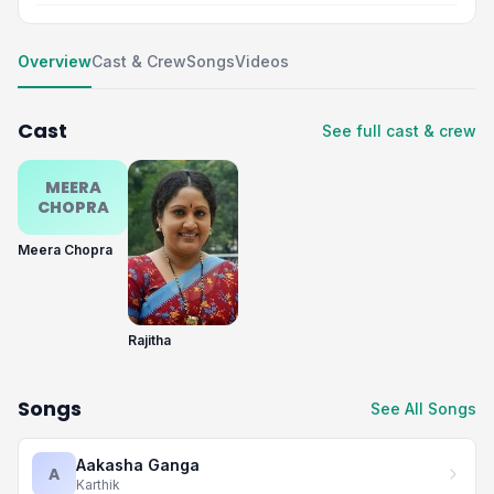
Overview
Cast & Crew
Songs
Videos
Cast
See full cast & crew
MEERA
CHOPRA
Meera Chopra
Rajitha
Songs
See All Songs
Aakasha Ganga
A
Karthik