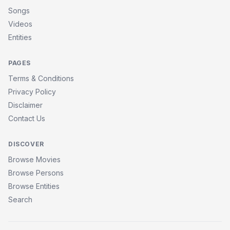
Songs
Videos
Entities
PAGES
Terms & Conditions
Privacy Policy
Disclaimer
Contact Us
DISCOVER
Browse Movies
Browse Persons
Browse Entities
Search