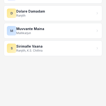
Dolare Damadam
D
Ranjith
Muvvante Maina
M
Mallikarjun
Sirimalle Vaana
S
Ranjith, K.S. Chithra