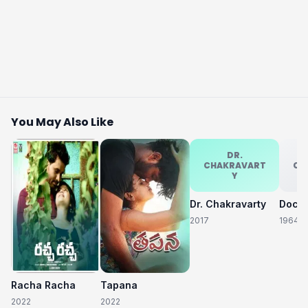
You May Also Like
DR.
CHAKRAVART
CH
Y
Dr. Chakravarty
2017
1964
Racha Racha
Tapana
2022
2022