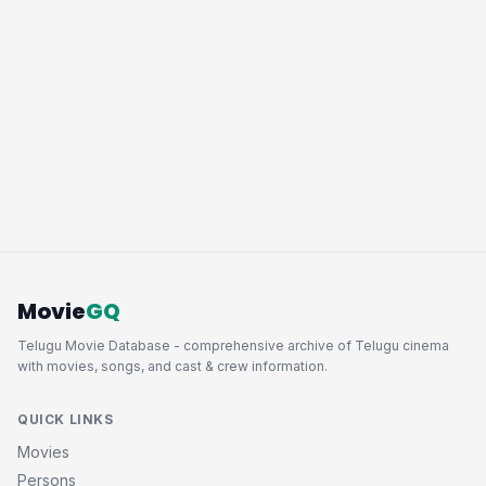
Movie
GQ
Telugu Movie Database - comprehensive archive of Telugu cinema
with movies, songs, and cast & crew information.
QUICK LINKS
Movies
Persons