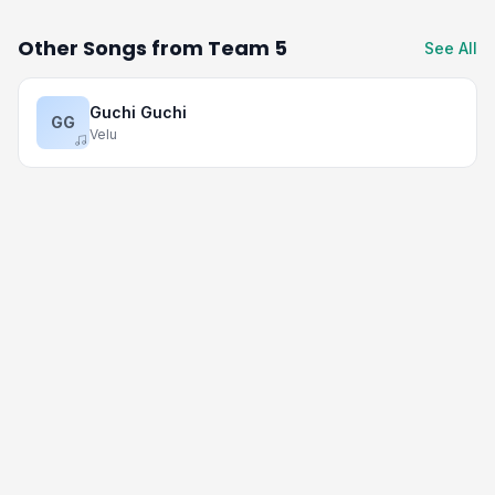
Other Songs from Team 5
See All
Guchi Guchi
GG
Velu