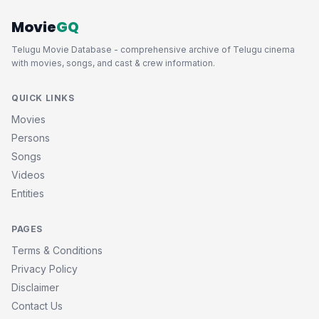
Movie
GQ
Telugu Movie Database - comprehensive archive of Telugu cinema
with movies, songs, and cast & crew information.
QUICK LINKS
Movies
Persons
Songs
Videos
Entities
PAGES
Terms & Conditions
Privacy Policy
Disclaimer
Contact Us