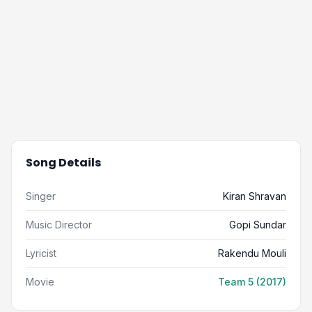
Song Details
Singer
Kiran Shravan
Music Director
Gopi Sundar
Lyricist
Rakendu Mouli
Movie
Team 5 (2017)