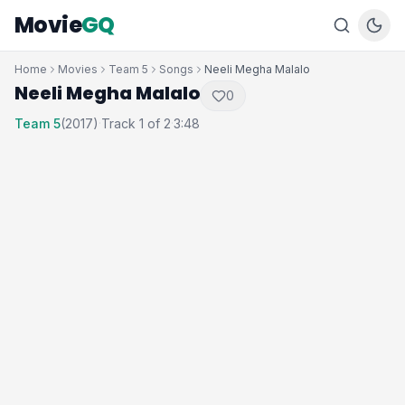
Movie
GQ
Home
Movies
Team 5
Songs
Neeli Megha Malalo
Neeli Megha Malalo
0
Team 5
(2017)
Track 1 of 2
3:48
·
·