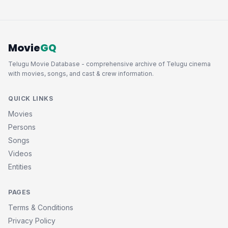
Movie
GQ
Telugu Movie Database - comprehensive archive of Telugu cinema
with movies, songs, and cast & crew information.
QUICK LINKS
Movies
Persons
Songs
Videos
Entities
PAGES
Terms & Conditions
Privacy Policy