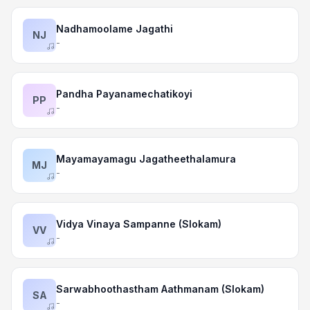
Nadhamoolame Jagathi
NJ
-
Pandha Payanamechatikoyi
PP
-
Mayamayamagu Jagatheethalamura
MJ
-
Vidya Vinaya Sampanne (Slokam)
VV
-
Sarwabhoothastham Aathmanam (Slokam)
SA
-