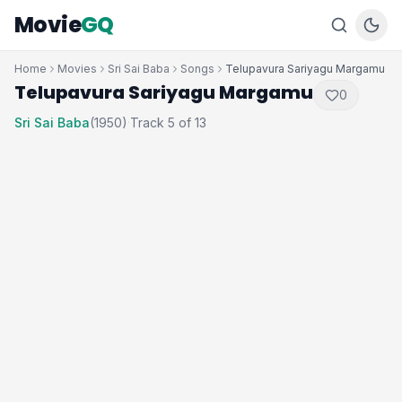
Movie
GQ
Home
Movies
Sri Sai Baba
Songs
Telupavura Sariyagu Margamu
Telupavura Sariyagu Margamu
0
Sri Sai Baba
(1950)
Track 5 of 13
·