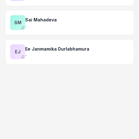
Sai Mahadeva
SM
-
Ee Janmamika Durlabhamura
EJ
-