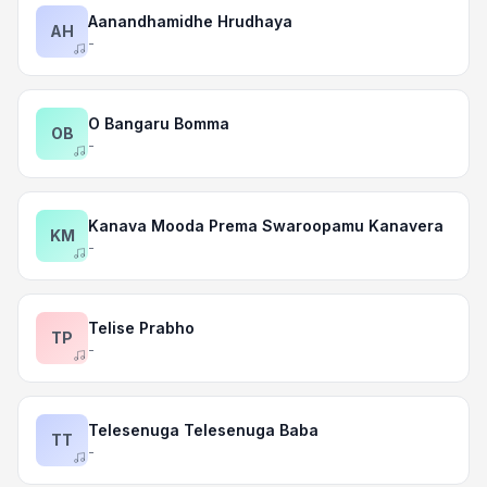
Aanandhamidhe Hrudhaya
AH
-
O Bangaru Bomma
OB
-
Kanava Mooda Prema Swaroopamu Kanavera
KM
-
Telise Prabho
TP
-
Telesenuga Telesenuga Baba
TT
-