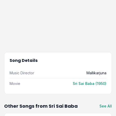
Song Details
Music Director
Mallikarjuna
Movie
Sri Sai Baba (1950)
Other Songs from Sri Sai Baba
See All