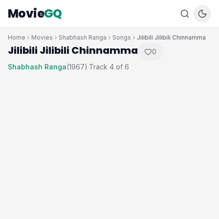
Movie
GQ
Home
Movies
Shabhash Ranga
Songs
Jilibili Jilibili Chinnamma
Jilibili Jilibili Chinnamma
0
Shabhash Ranga
(1967)
Track 4 of 6
·