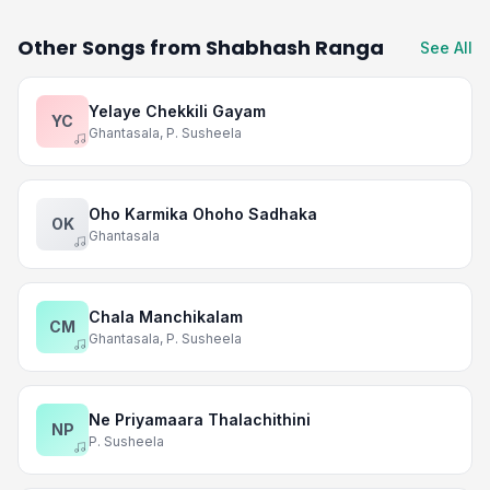
Other Songs from Shabhash Ranga
See All
Yelaye Chekkili Gayam
YC
Ghantasala, P. Susheela
Oho Karmika Ohoho Sadhaka
OK
Ghantasala
Chala Manchikalam
CM
Ghantasala, P. Susheela
Ne Priyamaara Thalachithini
NP
P. Susheela