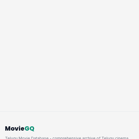
Movie
GQ
Telugu Movie Database - comprehensive archive of Telugu cinema