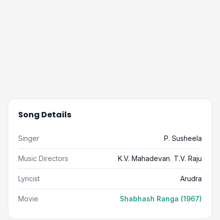
Song Details
Singer
P. Susheela
Music Directors
K.V. Mahadevan
,
T.V. Raju
Lyricist
Arudra
Movie
Shabhash Ranga (1967)