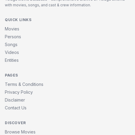
with movies, songs, and cast & crew information.
QUICK LINKS
Movies
Persons
Songs
Videos
Entities
PAGES
Terms & Conditions
Privacy Policy
Disclaimer
Contact Us
DISCOVER
Browse Movies