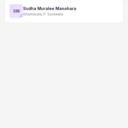
Sudha Muralee Manohara
SM
Ghantasala, P. Susheela