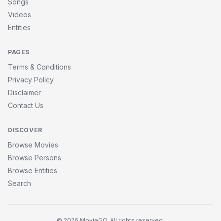
Songs
Videos
Entities
PAGES
Terms & Conditions
Privacy Policy
Disclaimer
Contact Us
DISCOVER
Browse Movies
Browse Persons
Browse Entities
Search
© 2026 MovieGQ. All rights reserved.