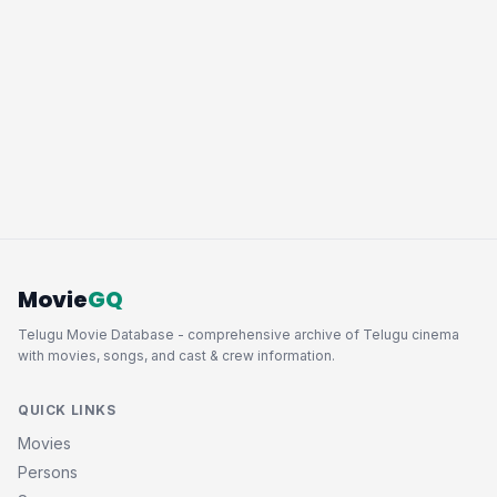
Movie
GQ
Telugu Movie Database - comprehensive archive of Telugu cinema
with movies, songs, and cast & crew information.
QUICK LINKS
Movies
Persons