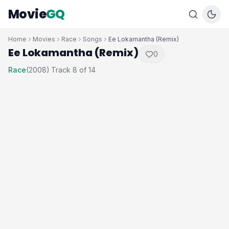
Movie
GQ
Home
Movies
Race
Songs
Ee Lokamantha (Remix)
Ee Lokamantha (Remix)
0
Race
(2008)
Track 8 of 14
·