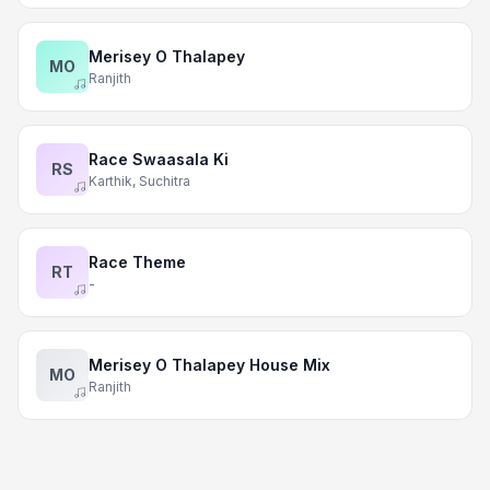
Merisey O Thalapey
MO
Ranjith
Race Swaasala Ki
RS
Karthik, Suchitra
Race Theme
RT
-
Merisey O Thalapey House Mix
MO
Ranjith