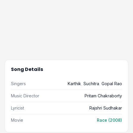
Song Details
Singers
Karthik
,
Suchitra
,
Gopal Rao
Music Director
Pritam Chakraborty
Lyricist
Rajshri Sudhakar
Movie
Race (2008)