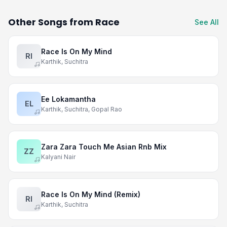
Other Songs from Race
See All
Race Is On My Mind
RI
Karthik, Suchitra
Ee Lokamantha
EL
Karthik, Suchitra, Gopal Rao
Zara Zara Touch Me Asian Rnb Mix
ZZ
Kalyani Nair
Race Is On My Mind (Remix)
RI
Karthik, Suchitra