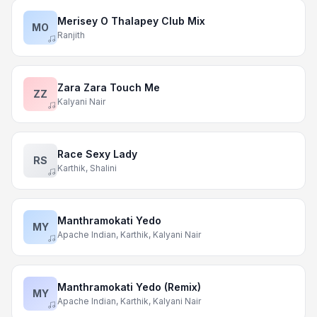
Merisey O Thalapey Club Mix
MO
Ranjith
Zara Zara Touch Me
ZZ
Kalyani Nair
Race Sexy Lady
RS
Karthik, Shalini
Manthramokati Yedo
MY
Apache Indian, Karthik, Kalyani Nair
Manthramokati Yedo (Remix)
MY
Apache Indian, Karthik, Kalyani Nair