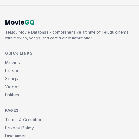
Movie
GQ
Telugu Movie Database - comprehensive archive of Telugu cinema
with movies, songs, and cast & crew information.
QUICK LINKS
Movies
Persons
Songs
Videos
Entities
PAGES
Terms & Conditions
Privacy Policy
Disclaimer