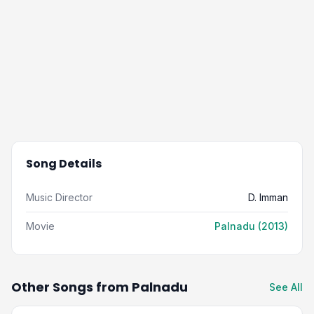
Song Details
Music Director
D. Imman
Movie
Palnadu (2013)
Other Songs from Palnadu
See All