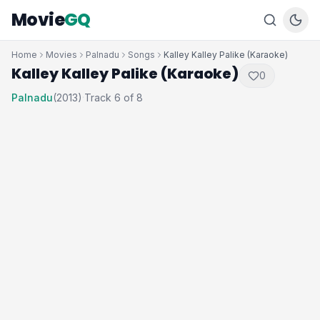
Movie
GQ
Home
Movies
Palnadu
Songs
Kalley Kalley Palike (Karaoke)
Kalley Kalley Palike (Karaoke)
0
Palnadu
(2013)
Track 6 of 8
·