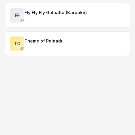
Fly Fly Fly Galaatta (Karaoke)
FF
-
Theme of Palnadu
TO
-