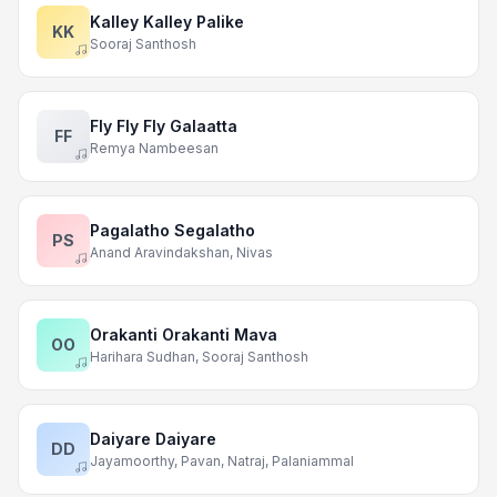
Kalley Kalley Palike
KK
Sooraj Santhosh
Fly Fly Fly Galaatta
FF
Remya Nambeesan
Pagalatho Segalatho
PS
Anand Aravindakshan, Nivas
Orakanti Orakanti Mava
OO
Harihara Sudhan, Sooraj Santhosh
Daiyare Daiyare
DD
Jayamoorthy, Pavan, Natraj, Palaniammal