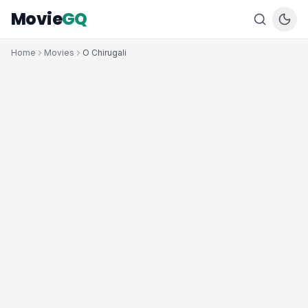
Movie
GQ
Home
Movies
O Chirugali