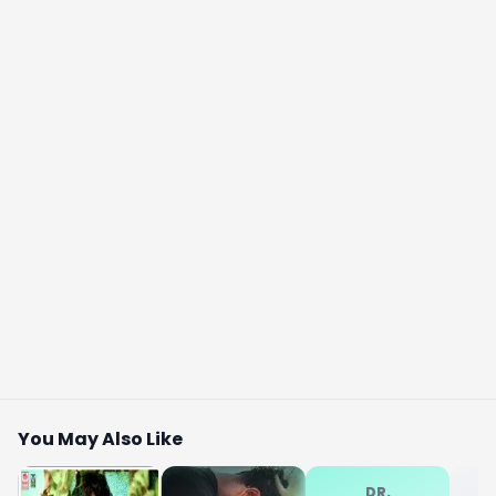
You May Also Like
DR.