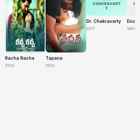
CHAKRAVART
CH
Y
Dr. Chakravarty
2017
1964
Racha Racha
Tapana
2022
2022