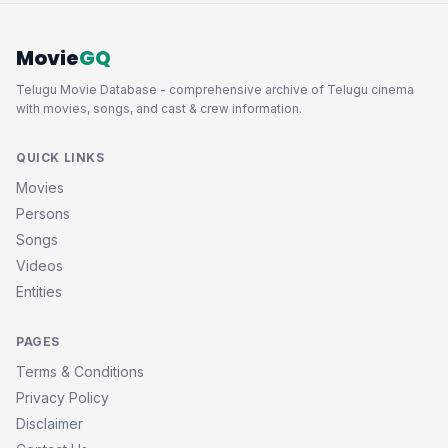
Movie
GQ
Telugu Movie Database - comprehensive archive of Telugu cinema
with movies, songs, and cast & crew information.
QUICK LINKS
Movies
Persons
Songs
Videos
Entities
PAGES
Terms & Conditions
Privacy Policy
Disclaimer