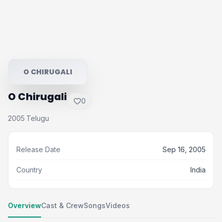
O CHIRUGALI
O Chirugali
0
2005
Telugu
·
Release Date
Sep 16, 2005
Country
India
Overview
Cast & Crew
Songs
Videos